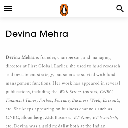
Devina Mehra
Devina Mehra
is founder, chairperson, and managing
director at First Global. Earlier, she used to head research
and investment strategy, but soon she started with fund
management functions. Her work has appeared in several
publications, including the
Wall Street Journal, CNBC,
Financial Times, Forbes, Fortune, Business Week, Barron’s
,
etc. She keeps appearing on business channels such as
CNBC, Bloomberg, ZEE Business,
ET Now
,
ET Swadesh
,
etc. Devina was a gold medalist both at the Indian