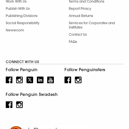
Work With Us
Terms and Conditions
Publish With Us
Report Piracy
Publishing Divisions
Annual Returns
Social Responsibility
Services for Corporates and
Institutes
Newsroom
Contact Us
FAQs
CONNECT WITH US
Follow Penguin
Follow Penguinsters
Follow Penguin Swadesh