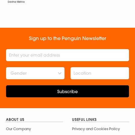
Devina Mehra
Sign up to the Penguin Newsletter
Gender
Subscribe
ABOUT US
USEFUL LINKS
Our Company
Privacy and Cookies Policy