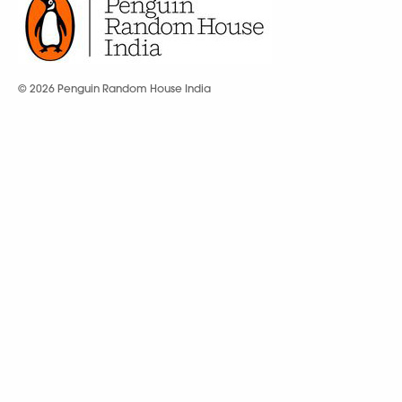
© 2026 Penguin Random House India