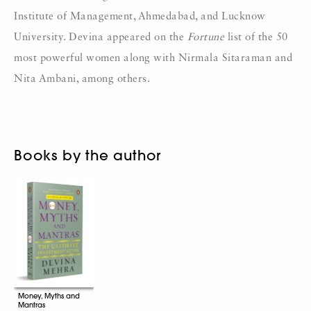
Institute of Management, Ahmedabad, and Lucknow
University. Devina appeared on the
Fortune
list of the 50
most powerful women along with Nirmala Sitaraman and
Nita Ambani, among others.
Books by the author
Money, Myths and
Mantras