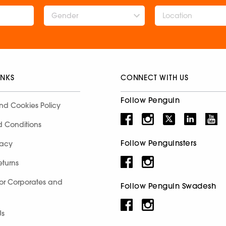
Gender
INKS
CONNECT WITH US
Follow Penguin
nd Cookies Policy
d Conditions
Follow Penguinsters
racy
eturns
for Corporates and
Follow Penguin Swadesh
Us