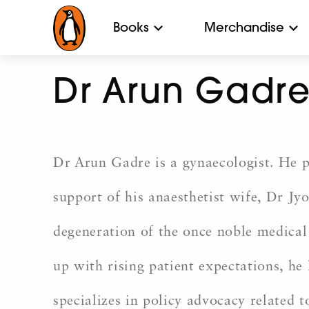
Books
Merchandise
Dr Arun Gadr
Dr Arun Gadre is a gynaecologist. He p
support of his anaesthetist wife, Dr Jyo
degeneration of the once noble medical 
up with rising patient expectations, h
specializes in policy advocacy related 