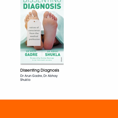
Dissenting Diagnosis
Dr Arun Gadre, Dr Abhay
Shukla