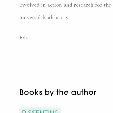
involved in action and research for the 
universal healthcare.
E
dit
Books by the author