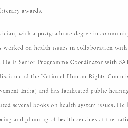
 literary awards.
sician, with a postgraduate degree in community
s worked on health issues in collaboration wit
 He is Senior Programme Coordinator with SAT
Mission and the National Human Rights Commiss
ment-India) and has facilitated public hearings
ited several books on health system issues. He 
g and planning of health services at the natio