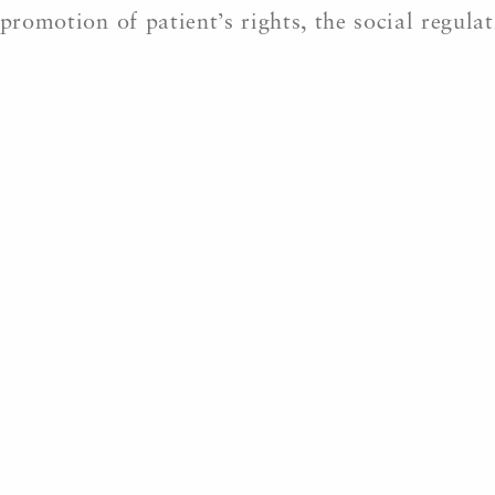
promotion of patient’s rights, the social regula