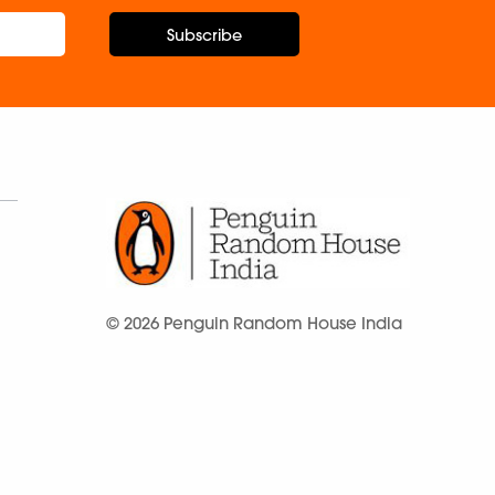
Subscribe
© 2026 Penguin Random House India