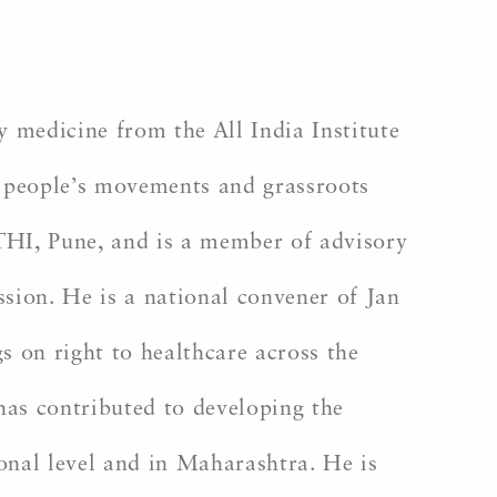
 medicine from the All India Institute
h people’s movements and grassroots
HI, Pune, and is a member of advisory
ion. He is a national convener of Jan
 on right to healthcare across the
has contributed to developing the
nal level and in Maharashtra. He is