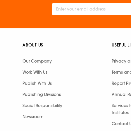
ABOUT US
USEFUL L
Our Company
Privacy a
Work With Us
Terms an
Publish With Us
Report Pi
Publishing Divisions
Annual R
Social Responsibility
Services 
Institutes
Newsroom
Contact 