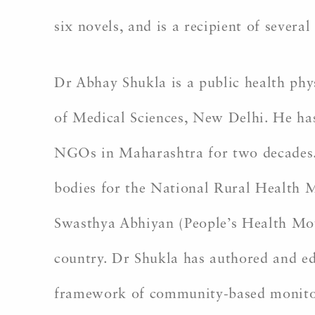
six novels, and is a recipient of several
Dr Abhay Shukla is a public health phy
of Medical Sciences, New Delhi. He ha
NGOs in Maharashtra for two decades.
bodies for the National Rural Health 
Swasthya Abhiyan (People’s Health Move
country. Dr Shukla has authored and ed
framework of community-based monitorin