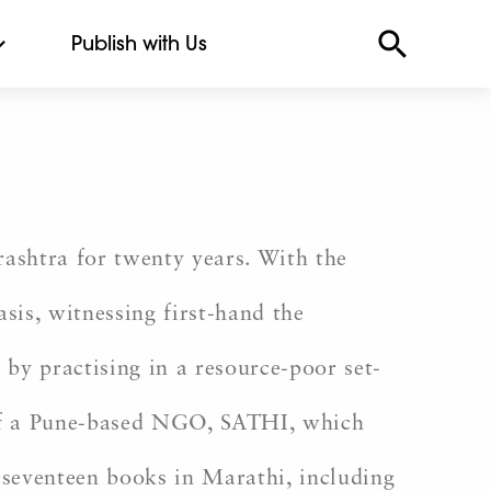
Publish with Us
ashtra for twenty years. With the
asis, witnessing first-hand the
by practising in a resource-poor set-
r of a Pune-based NGO, SATHI, which
f seventeen books in Marathi, including