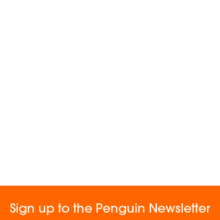
Sign up to the Penguin Newsletter