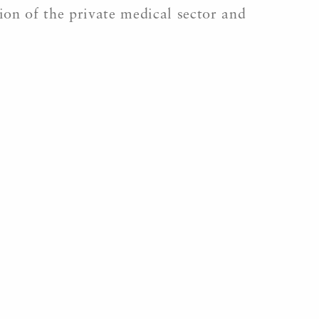
tion of the private medical sector and