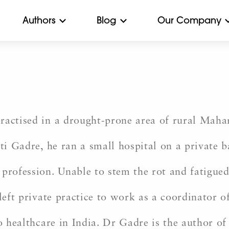
Authors
Blog
Our Company
e
ractised in a drought-prone area of rural Mahar
ti Gadre, he ran a small hospital on a private b
profession. Unable to stem the rot and fatigued 
e left private practice to work as a coordinato
to healthcare in India. Dr Gadre is the author o