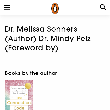
Dr. Melissa Sonners
(Author) Dr. Mindy Pelz
(Foreword by)
Books by the author