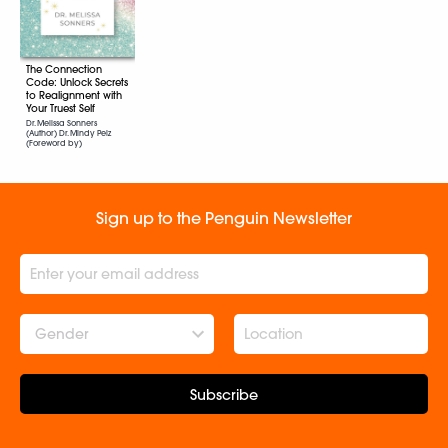
The Connection
Code: Unlock Secrets
to Realignment with
Your Truest Self
Dr. Melissa Sonners
(Author) Dr. Mindy Pelz
(Foreword by)
Sign up to the Penguin Newsletter
Gender
Subscribe