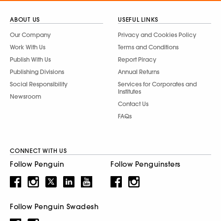
ABOUT US
USEFUL LINKS
Our Company
Privacy and Cookies Policy
Work With Us
Terms and Conditions
Publish With Us
Report Piracy
Publishing Divisions
Annual Returns
Social Responsibility
Services for Corporates and
Institutes
Newsroom
Contact Us
FAQs
CONNECT WITH US
Follow Penguin
Follow Penguinsters
Follow Penguin Swadesh