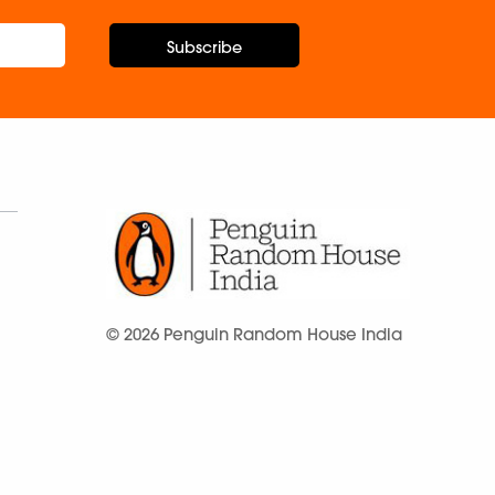
Subscribe
© 2026 Penguin Random House India