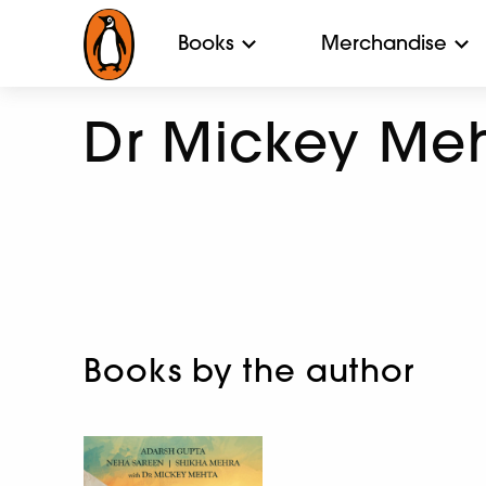
Books
Merchandise
Dr Mickey Me
Books by the author