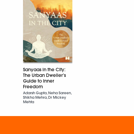
Sanyaas in the City:
The Urban Dweller’s
Guide to Inner
Freedom
Adarsh Gupta, Neha Sareen,
Shikha Mehra, Dr Mickey
Mehta