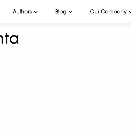
Authors
Blog
Our Company
hta