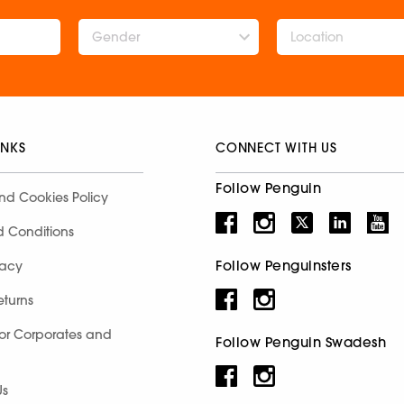
Gender
INKS
CONNECT WITH US
Follow Penguin
nd Cookies Policy
d Conditions
Follow Penguinsters
racy
eturns
for Corporates and
Follow Penguin Swadesh
Us