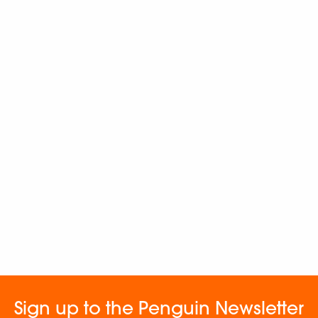
Sign up to the Penguin Newsletter