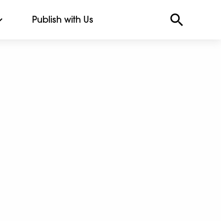
Publish with Us