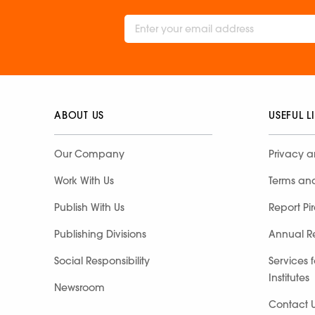
ABOUT US
USEFUL L
Our Company
Privacy a
Work With Us
Terms an
Publish With Us
Report Pi
Publishing Divisions
Annual R
Social Responsibility
Services 
Institutes
Newsroom
Contact 