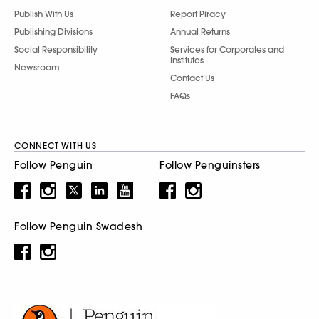
Publish With Us
Report Piracy
Publishing Divisions
Annual Returns
Social Responsibility
Services for Corporates and
Institutes
Newsroom
Contact Us
FAQs
CONNECT WITH US
Follow Penguin
Follow Penguinsters
Follow Penguin Swadesh