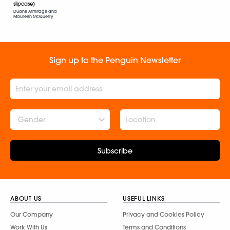
slipcase)
Duane Armitage and
Maureen McQuerry
Sign up to the Penguin Newsletter
Gender
Subscribe
ABOUT US
USEFUL LINKS
Our Company
Privacy and Cookies Policy
Work With Us
Terms and Conditions