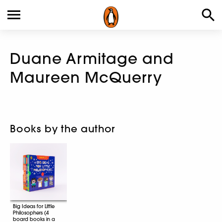
Duane Armitage and
Maureen McQuerry
Books by the author
Big Ideas for Little
Philosophers (4
board books in a