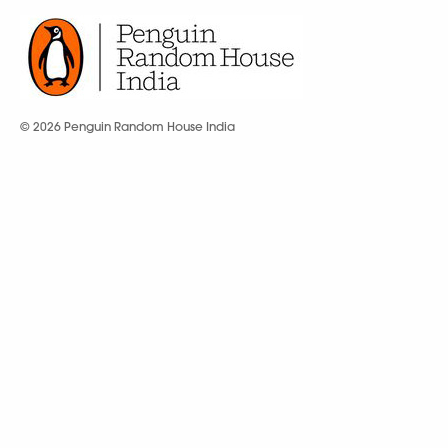
© 2026 Penguin Random House India