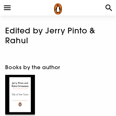
Edited by Jerry Pinto &
Rahul
Books by the author