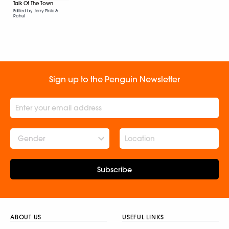
Talk Of The Town
Edited by Jerry Pinto &
Rahul
Sign up to the Penguin Newsletter
Gender
Subscribe
ABOUT US
USEFUL LINKS