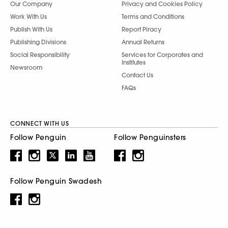
Our Company
Privacy and Cookies Policy
Work With Us
Terms and Conditions
Publish With Us
Report Piracy
Publishing Divisions
Annual Returns
Social Responsibility
Services for Corporates and
Institutes
Newsroom
Contact Us
FAQs
CONNECT WITH US
Follow Penguin
Follow Penguinsters
Follow Penguin Swadesh