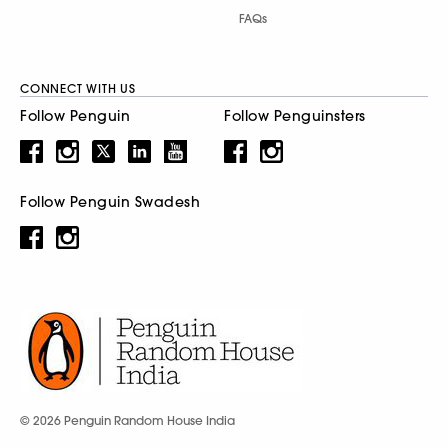
FAQs
CONNECT WITH US
Follow Penguin
Follow Penguinsters
Follow Penguin Swadesh
© 2026 Penguin Random House India