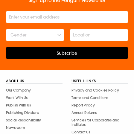
Sign up to the Penguin Newsletter
Gender
Subscribe
ABOUT US
USEFUL LINKS
Our Company
Privacy and Cookies Policy
Work With Us
Terms and Conditions
Publish With Us
Report Piracy
Publishing Divisions
Annual Returns
Social Responsibility
Services for Corporates and
Institutes
Newsroom
Contact Us