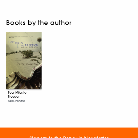
Books by the author
Four Miles to
Freedom
Faith Johnston