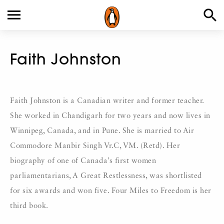
Faith Johnston
Faith Johnston is a Canadian writer and former teacher.
She worked in Chandigarh for two years and now lives in
Winnipeg, Canada, and in Pune. She is married to Air
Commodore Manbir Singh Vr.C, VM. (Retd). Her
biography of one of Canada’s first women
parliamentarians, A Great Restlessness, was shortlisted
for six awards and won five. Four Miles to Freedom is her
third book.