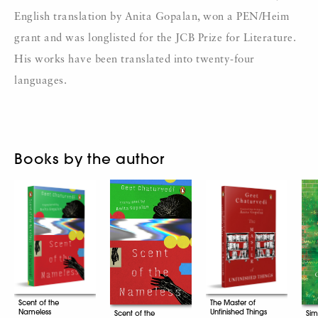
English translation by Anita Gopalan, won a PEN/Heim
grant and was longlisted for the JCB Prize for Literature.
His works have been translated into twenty-four
languages.
Books by the author
Scent of the
The Master of
Nameless
Unfinished Things
Sim
Scent of the