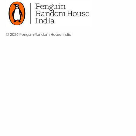
© 2026 Penguin Random House India