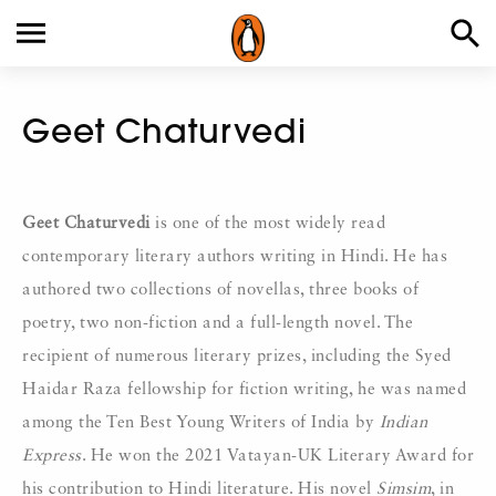
Geet Chaturvedi
Geet Chaturvedi
is one of the most widely read
contemporary literary authors writing in Hindi. He has
authored two collections of novellas, three books of
poetry, two non-fiction and a full-length novel. The
recipient of numerous literary prizes, including the Syed
Haidar Raza fellowship for fiction writing, he was named
among the Ten Best Young Writers of India by
Indian
Express
. He won the 2021 Vatayan-UK Literary Award for
his contribution to Hindi literature. His novel
Simsim
, in