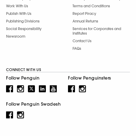
Work With Us
Terms and Conditions
Publish With Us
Report Piracy
Publishing Divisions
Annual Returns
Social Responsibility
Services for Corporates and
Institutes
Newsroom
Contact Us
FAQs
CONNECT WITH US
Follow Penguin
Follow Penguinsters
Follow Penguin Swadesh