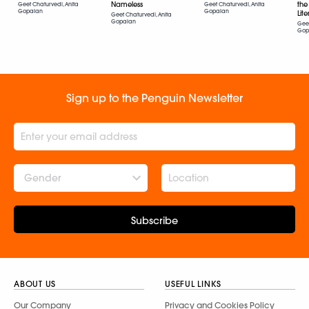
the
Nameless
Geet Chaturvedi, Anita
Geet Chaturvedi, Anita
Gopalan
Gopalan
Lit
Geet Chaturvedi, Anita
Gopalan
Geet
Gop
Sign up to the Penguin Newsletter
Gender
Subscribe
ABOUT US
USEFUL LINKS
Our Company
Privacy and Cookies Policy