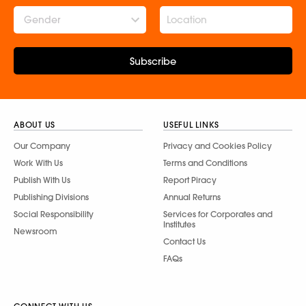
Gender
Subscribe
ABOUT US
USEFUL LINKS
Our Company
Privacy and Cookies Policy
Work With Us
Terms and Conditions
Publish With Us
Report Piracy
Publishing Divisions
Annual Returns
Social Responsibility
Services for Corporates and
Institutes
Newsroom
Contact Us
FAQs