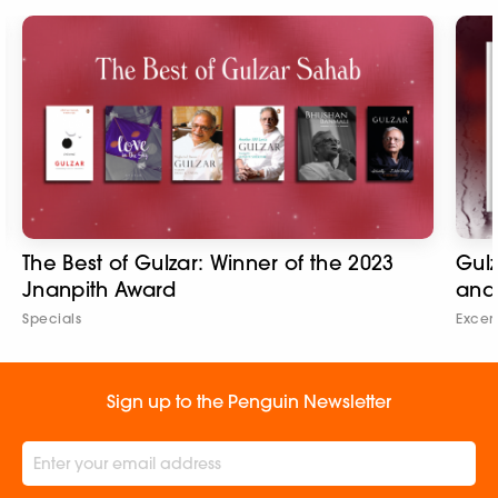
The Best of Gulzar: Winner of the 2023
Gulz
Jnanpith Award
and
Specials
Excer
Sign up to the Penguin Newsletter