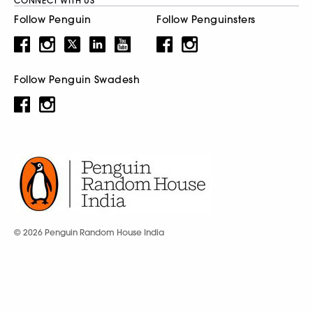
CONNECT WITH US
Follow Penguin
Follow Penguinsters
Follow Penguin Swadesh
© 2026 Penguin Random House India