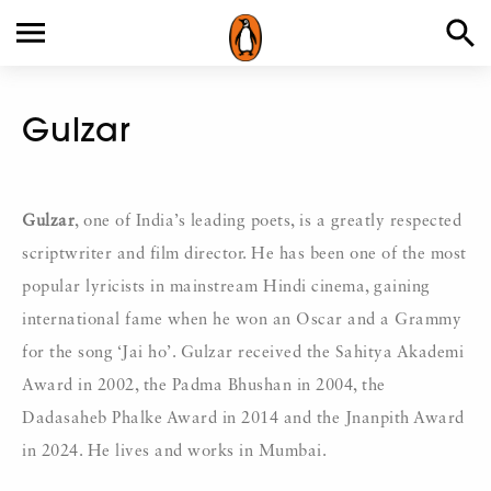
Gulzar
Gulzar
, one of India’s leading poets, is a greatly respected
scriptwriter and film director. He has been one of the most
popular lyricists in mainstream Hindi cinema, gaining
international fame when he won an Oscar and a Grammy
for the song ‘Jai ho’. Gulzar received the Sahitya Akademi
Award in 2002, the Padma Bhushan in 2004, the
Dadasaheb Phalke Award in 2014 and the Jnanpith Award
in 2024. He lives and works in Mumbai.