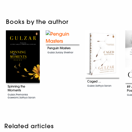
Books by the author
Penguin Masters
Gulzar, Sunjoy Shekhar
Caged ...
Gulzar, Sathya Saran
Spinning the
89 
Moments
Po
Gulzar, Premanka
Gul
Goswami, Sathya Saran
Related articles