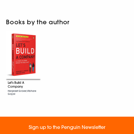
Books by the author
Let's Build A
Company
Harpreet Grover, Vibhore
Goyal
Sign up to the Penguin Newsletter