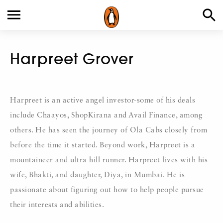
Harpreet Grover
Harpreet is an active angel investor-some of his deals
include Chaayos, ShopKirana and Avail Finance, among
others. He has seen the journey of Ola Cabs closely from
before the time it started. Beyond work, Harpreet is a
mountaineer and ultra hill runner. Harpreet lives with his
wife, Bhakti, and daughter, Diya, in Mumbai. He is
passionate about figuring out how to help people pursue
their interests and abilities.