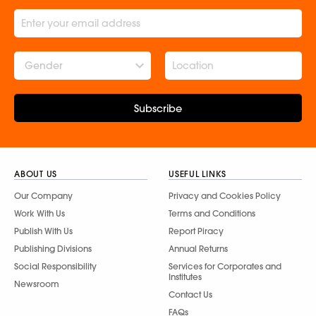
Gender
Subscribe
ABOUT US
USEFUL LINKS
Our Company
Privacy and Cookies Policy
Work With Us
Terms and Conditions
Publish With Us
Report Piracy
Publishing Divisions
Annual Returns
Social Responsibility
Services for Corporates and
Institutes
Newsroom
Contact Us
FAQs