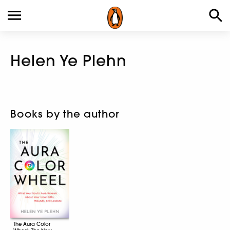
Helen Ye Plehn
Books by the author
The Aura Color