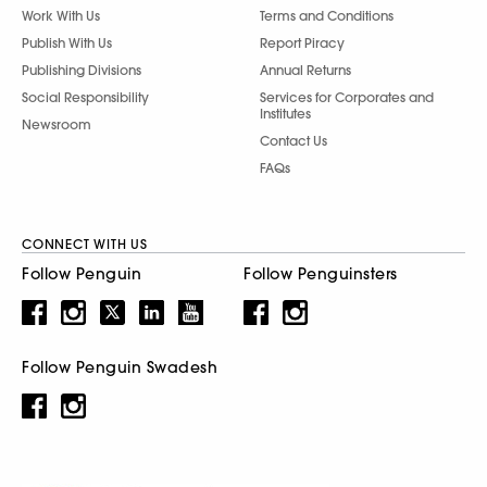
Work With Us
Terms and Conditions
Publish With Us
Report Piracy
Publishing Divisions
Annual Returns
Social Responsibility
Services for Corporates and
Institutes
Newsroom
Contact Us
FAQs
CONNECT WITH US
Follow Penguin
Follow Penguinsters
Follow Penguin Swadesh