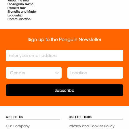
Wheel: The New
Enneagram Test to
Discover Your
Strengths and Master
Leadership,
Communication,
and Collaboration in
Workplace
Helen Ye Plehn
Sign up to the Penguin Newsletter
Gender
Subscribe
ABOUT US
USEFUL LINKS
Our Company
Privacy and Cookies Policy