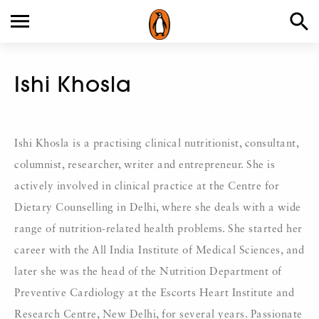
Ishi Khosla
Ishi Khosla is a practising clinical nutritionist, consultant,
columnist, researcher, writer and entrepreneur. She is
actively involved in clinical practice at the Centre for
Dietary Counselling in Delhi, where she deals with a wide
range of nutrition-related health problems. She started her
career with the All India Institute of Medical Sciences, and
later she was the head of the Nutrition Department of
Preventive Cardiology at the Escorts Heart Institute and
Research Centre, New Delhi, for several years. Passionate