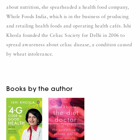
about nutrition, she spearheaded a health food company,
Whole Foods India, which is in the business of producing
and retailing health foods and operating health cafés. Ishi
Khosla founded the Celiac Society for Delhi in 2006 to
spread awareness about celiac disease, a condition caused
by wheat intolerance.
Books by the author