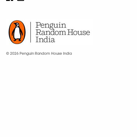
© 2026 Penguin Random House India