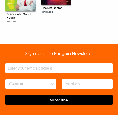
The Diet Doctor
Ishi Khosla
4G Code to Good
Health
Ishi Khosla
Sign up to the Penguin Newsletter
Gender
Subscribe