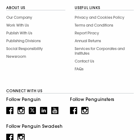
ABOUT US
USEFUL LINKS
Our Company
Privacy and Cookies Policy
Work With Us
Terms and Conditions
Publish With Us
Report Piracy
Publishing Divisions
Annual Returns
Social Responsibility
Services for Corporates and
Institutes
Newsroom
Contact Us
FAQs
CONNECT WITH US
Follow Penguin
Follow Penguinsters
Follow Penguin Swadesh