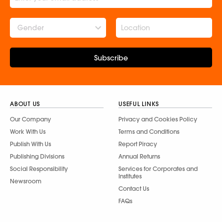
Gender
Subscribe
ABOUT US
USEFUL LINKS
Our Company
Privacy and Cookies Policy
Work With Us
Terms and Conditions
Publish With Us
Report Piracy
Publishing Divisions
Annual Returns
Social Responsibility
Services for Corporates and
Institutes
Newsroom
Contact Us
FAQs