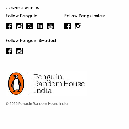
CONNECT WITH US
Follow Penguin
Follow Penguinsters
Follow Penguin Swadesh
© 2026 Penguin Random House India