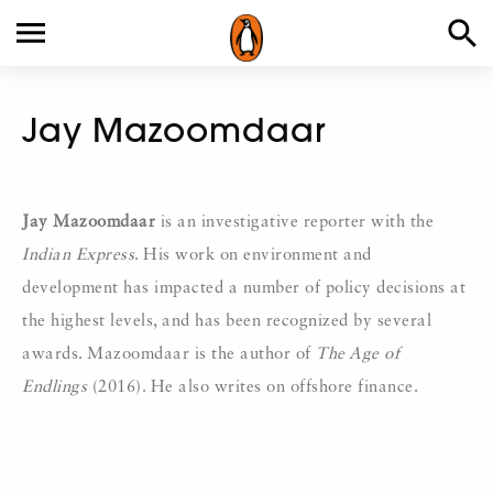
Jay Mazoomdaar
Jay Mazoomdaar
is an investigative reporter with the
Indian Express
. His work on environment and
development has impacted a number of policy decisions at
the highest levels, and has been recognized by several
awards. Mazoomdaar is the author of
The Age of
Endlings
(2016). He also writes on offshore finance.