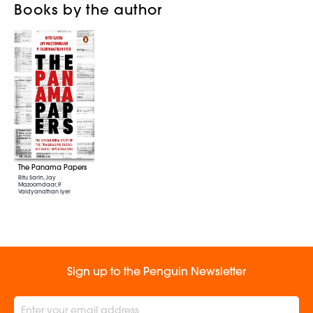
Books by the author
The Panama Papers
Ritu Sarin, Jay
Mazoomdaar, P.
Vaidyanathan Iyer
Sign up to the Penguin Newsletter