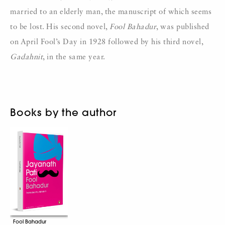
married to an elderly man, the manuscript of which seems
to be lost. His second novel,
Fool Bahadur
, was published
on April Fool’s Day in 1928 followed by his third novel,
Gadahnit
, in the same year.
Books by the author
Fool Bahadur