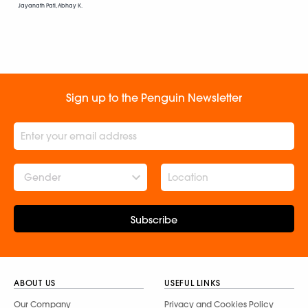
Jayanath Pati, Abhay K.
Sign up to the Penguin Newsletter
Gender
Subscribe
ABOUT US
USEFUL LINKS
Our Company
Privacy and Cookies Policy