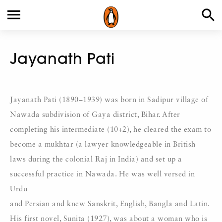
Jayanath Pati
Jayanath Pati (1890–1939) was born in Sadipur village of
Nawada subdivision of Gaya district, Bihar. After
completing his intermediate (10+2), he cleared the exam to
become a mukhtar (a lawyer knowledgeable in British
laws during the colonial Raj in India) and set up a
successful practice in Nawada. He was well versed in
Urdu
and Persian and knew Sanskrit, English, Bangla and Latin.
His first novel, Sunita (1927), was about a woman who is