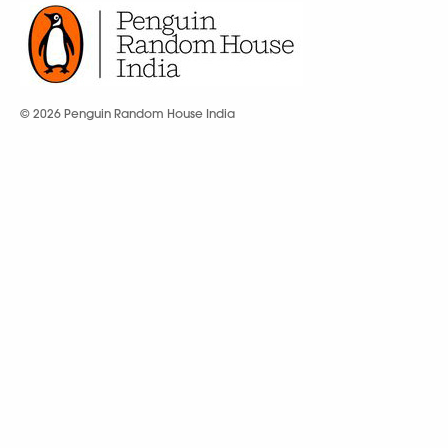
© 2026 Penguin Random House India