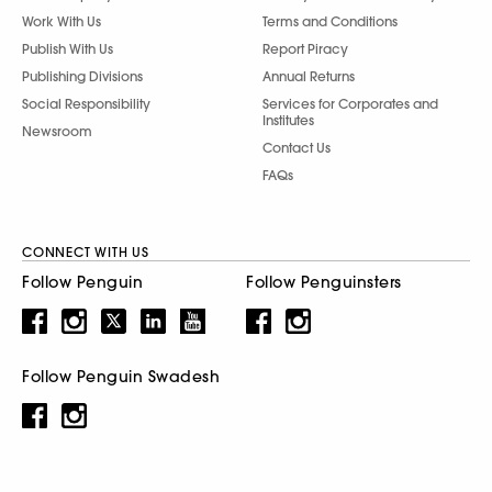
Work With Us
Terms and Conditions
Publish With Us
Report Piracy
Publishing Divisions
Annual Returns
Social Responsibility
Services for Corporates and
Institutes
Newsroom
Contact Us
FAQs
CONNECT WITH US
Follow Penguin
Follow Penguinsters
Follow Penguin Swadesh