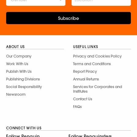
Subscribe
ABOUT US
USEFUL LINKS
Our Company
Privacy and Cookies Policy
Work With Us
Terms and Conditions
Publish With Us
Report Piracy
Publishing Divisions
Annual Returns
Social Responsibility
Services for Corporates and
Institutes
Newsroom
Contact Us
FAQs
CONNECT WITH US
Follow Penguin
Follow Penguinsters