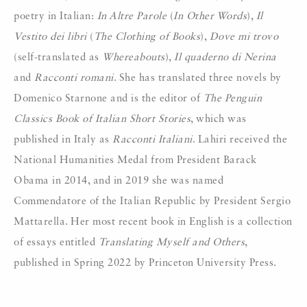
poetry in Italian:
In Altre Parole
(
In Other Words
),
Il
Vestito dei libri
(
The Clothing of Books
),
Dove mi trovo
(self-translated as
Whereabouts
),
Il quaderno di Nerina
and
Racconti romani
. She has translated three novels by
Domenico Starnone and is the editor of
The Penguin
Classics Book of Italian Short Stories
, which was
published in Italy as
Racconti Italiani
. Lahiri received the
National Humanities Medal from President Barack
Obama in 2014, and in 2019 she was named
Commendatore of the Italian Republic by President Sergio
Mattarella. Her most recent book in English is a collection
of essays entitled
Translating Myself and Others
,
published in Spring 2022 by Princeton University Press.