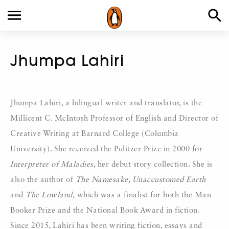
Jhumpa Lahiri
Jhumpa Lahiri, a bilingual writer and translator, is the
Millicent C. McIntosh Professor of English and Director of
Creative Writing at Barnard College (Columbia
University). She received the Pulitzer Prize in 2000 for
Interpreter of Maladies
, her debut story collection. She is
also the author of
The Namesake, Unaccustomed Earth
and
The Lowland,
which was a finalist for both the Man
Booker Prize and the National Book Award in fiction.
Since 2015, Lahiri has been writing fiction, essays and