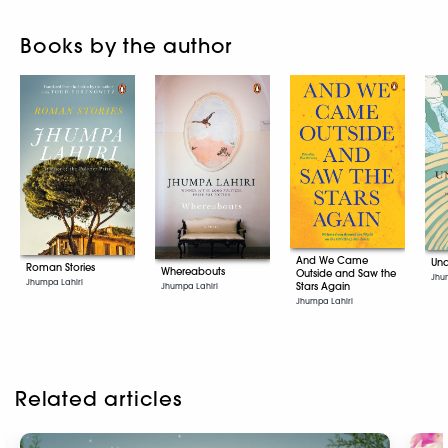
Books by the author
And We Came
Una
Roman Stories
Whereabouts
Outside and Saw the
Jhu
Jhumpa Lahiri
Stars Again
Jhumpa Lahiri
Jhumpa Lahiri
Related articles