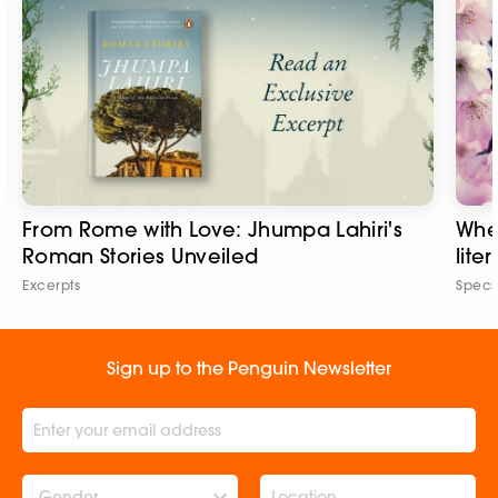
From Rome with Love: Jhumpa Lahiri's
Wher
Roman Stories Unveiled
lite
Excerpts
Speci
Sign up to the Penguin Newsletter
Gender