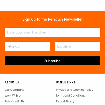
Sign up to the Penguin Newsletter
Gender
Subscribe
ABOUT US
USEFUL LINKS
Our Company
Privacy and Cookies Policy
Work With Us
Terms and Conditions
Publish With Us
Report Piracy