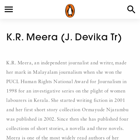
K.R. Meera (J. Devika Tr)
K.R. Meera, an independent journalist and writer, made
her mark in Malayalam journalism when she won the
PUCL Human Rights National Award for Journalism in
1998 for an investigative series on the plight of women
labourers in Kerala. She started writing fiction in 2001
and her first short story collection Ormayude Njarambu
was published in 2002. Since then she has published four
collections of short stories, a novella and three novels.
Meera is one of the most widely read authors of her