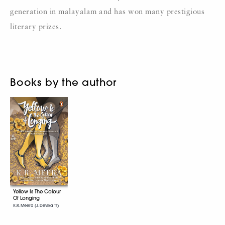
generation in malayalam and has won many prestigious
literary prizes.
Books by the author
Yellow Is The Colour
Of Longing
K.R. Meera (J. Devika Tr)