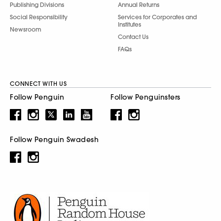
Publishing Divisions
Annual Returns
Social Responsibility
Services for Corporates and
Institutes
Newsroom
Contact Us
FAQs
CONNECT WITH US
Follow Penguin
Follow Penguinsters
Follow Penguin Swadesh