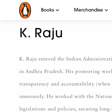
Books
Merchandise
K. Raju
K. Raju entered the Indian Administrati
in Andhra Pradesh. His pioneering wor
transparency and accountability (when
immensely. He worked with the Nationa
legislations and policies, securing long