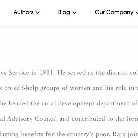
Authors
Blog
Our Company
ve Service in 1981. He served as the district co
k on self-help groups of women and his role 
 he headed the rural development department o
l Advisory Council and contributed to the form
-lasting benefits for the country’s poor. Raju jo