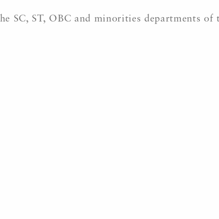
 the SC, ST, OBC and minorities departments of