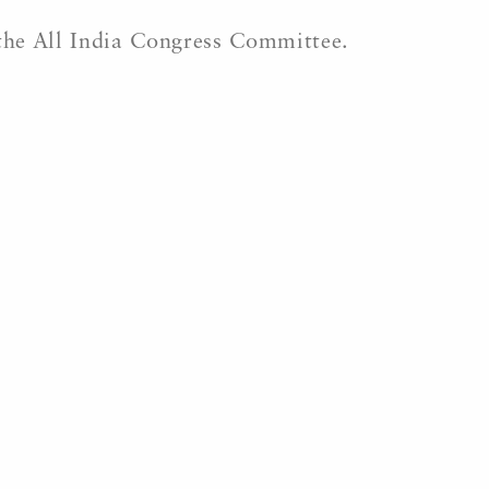
 the All India Congress Committee.