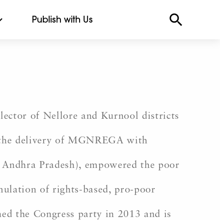
Publish with Us
llector of Nellore and Kurnool districts
in the delivery of MGNREGA with
f Andhra Pradesh), empowered the poor
ulation of rights-based, pro-poor
ined the Congress party in 2013 and is