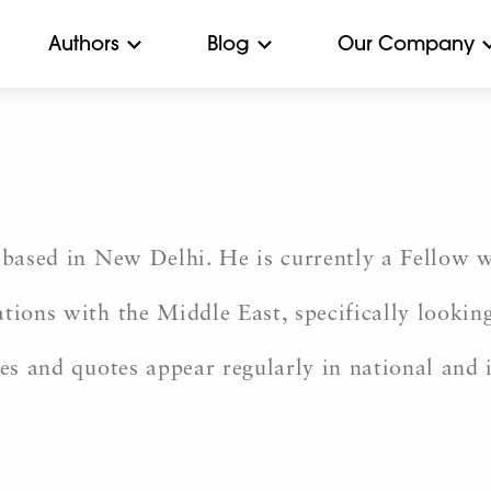
Authors
Blog
Our Company
r based in New Delhi. He is currently a Fellow
tions with the Middle East, specifically looking
nes and quotes appear regularly in national and 