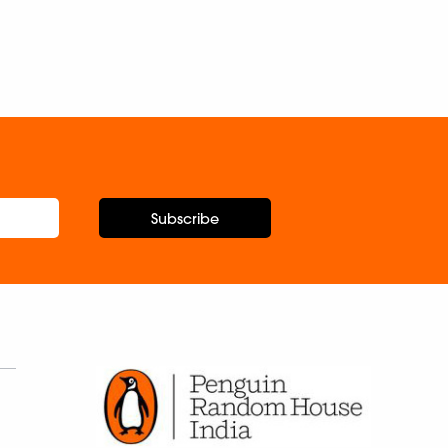
Subscribe