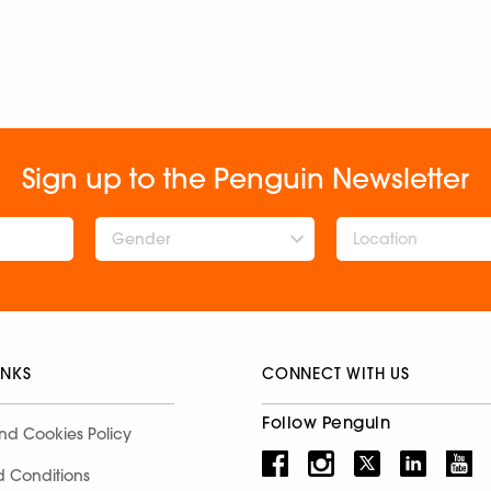
Sign up to the Penguin Newsletter
Gender
INKS
CONNECT WITH US
Follow Penguin
nd Cookies Policy
d Conditions