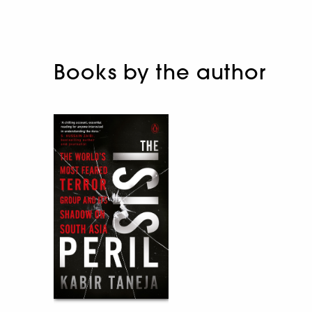
Books by the author