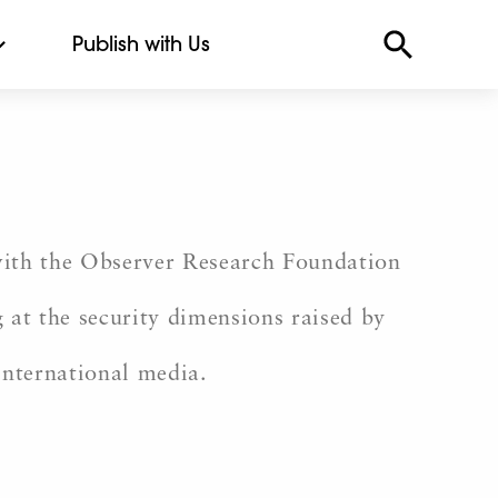
Publish with Us
 with the Observer Research Foundation
 at the security dimensions raised by
international media.