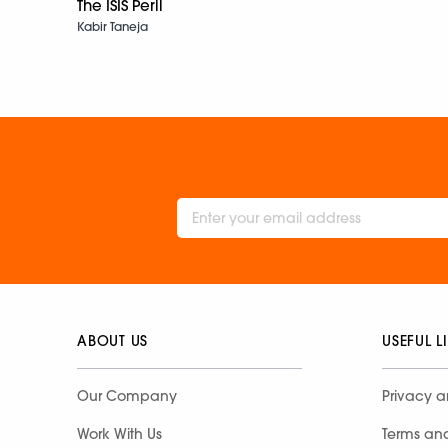
The ISIS Peril
Kabir Taneja
ABOUT US
USEFUL L
Our Company
Privacy a
Work With Us
Terms an