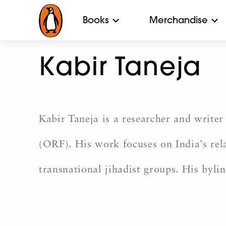
Books
Merchandise
Kabir Taneja
Kabir Taneja is a researcher and write
(ORF). His work focuses on India’s rela
transnational jihadist groups. His byli