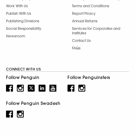
Work With Us
Terms and Conditions
Publish With Us
Report Piracy
Publishing Divisions
Annual Returns
Social Responsibility
Services for Corporates and
Institutes
Newsroom
Contact Us
FAQs
CONNECT WITH US
Follow Penguin
Follow Penguinsters
Follow Penguin Swadesh