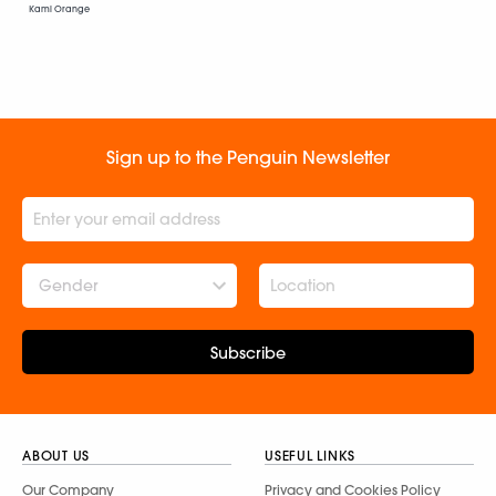
Kami Orange
Sign up to the Penguin Newsletter
Gender
Subscribe
ABOUT US
USEFUL LINKS
Our Company
Privacy and Cookies Policy