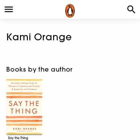
Kami Orange
Books by the author
Say the Thing