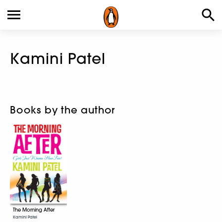
Kamini Patel
Books by the author
The Morning After
Kamini Patel