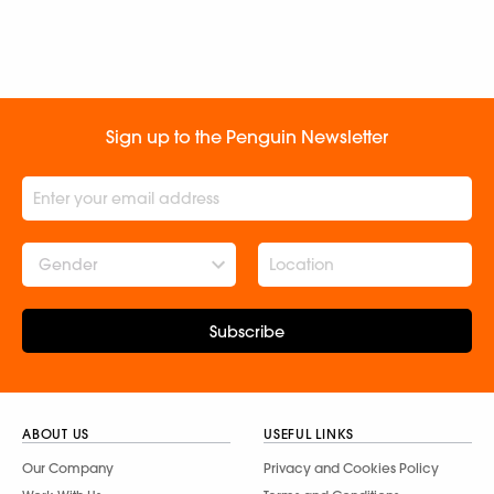
Sign up to the Penguin Newsletter
Gender
Subscribe
ABOUT US
USEFUL LINKS
Our Company
Privacy and Cookies Policy