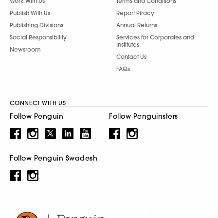
Work With Us
Terms and Conditions
Publish With Us
Report Piracy
Publishing Divisions
Annual Returns
Social Responsibility
Services for Corporates and
Institutes
Newsroom
Contact Us
FAQs
CONNECT WITH US
Follow Penguin
Follow Penguinsters
Follow Penguin Swadesh