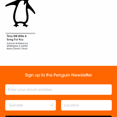
Time Will Write A
Song For You
Kannan M, Rebecca
Whittington, D. Senthil
Babu, David C. Buck
Sign up to the Penguin Newsletter
Gender