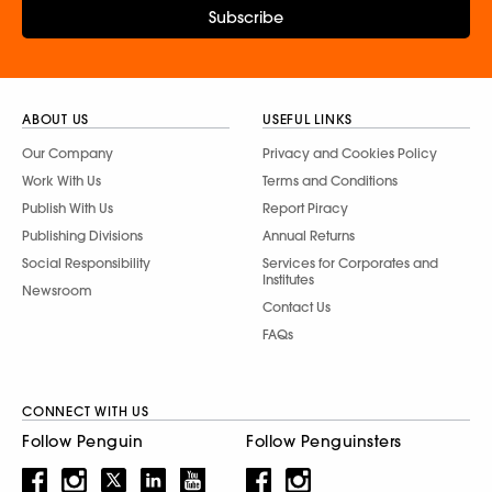
Subscribe
ABOUT US
USEFUL LINKS
Our Company
Privacy and Cookies Policy
Work With Us
Terms and Conditions
Publish With Us
Report Piracy
Publishing Divisions
Annual Returns
Social Responsibility
Services for Corporates and
Institutes
Newsroom
Contact Us
FAQs
CONNECT WITH US
Follow Penguin
Follow Penguinsters