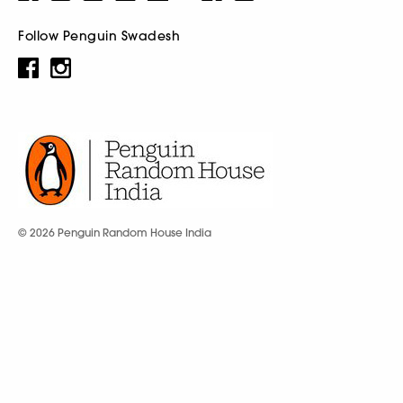
Follow Penguin Swadesh
© 2026 Penguin Random House India