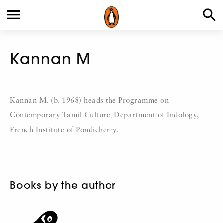
Kannan M
Kannan M. (b. 1968) heads the Programme on
Contemporary Tamil Culture, Department of Indology,
French Institute of Pondicherry.
Books by the author