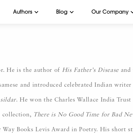
Authors
Blog
Our Company
r. He is the author of
His Father’s Disease
and 
samese and introduced celebrated Indian writer
sildar
. He won the Charles Wallace India Trust 
 collection,
There is No Good Time for Bad N
 Way Books Levis Award in Poetry. His short st