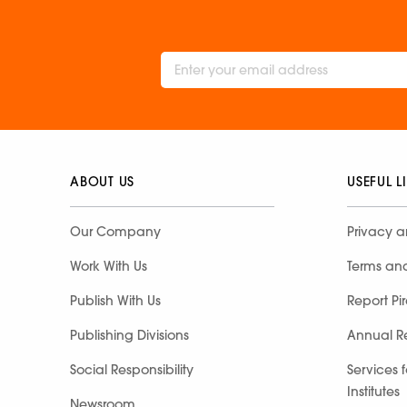
ABOUT US
USEFUL L
Our Company
Privacy a
Work With Us
Terms an
Publish With Us
Report Pi
Publishing Divisions
Annual R
Social Responsibility
Services 
Institutes
Newsroom