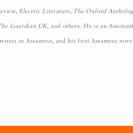
eview, Electric Literature, The Oxford Antholo
The Guardian UK,
and others. He is an Assistant
writes in Assamese, and his first Assamese nove