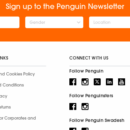
Sign up to the Penguin Newsletter
Gender
INKS
CONNECT WITH US
Follow Penguin
nd Cookies Policy
d Conditions
Follow Penguinsters
racy
eturns
for Corporates and
Follow Penguin Swadesh