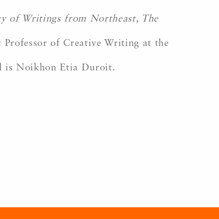
gy of Writings from Northeast, The
 Professor of Creative Writing at the
l is Noikhon Etia Duroit.