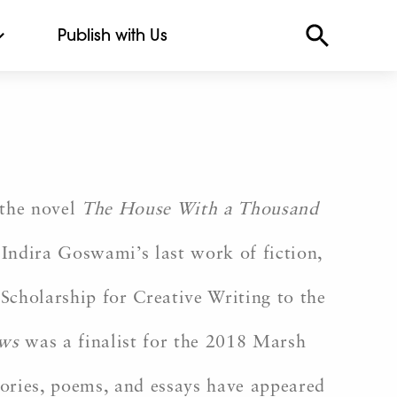
Publish with Us
the novel
The House With a Thousand
 Indira Goswami’s last work of fiction,
Scholarship for Creative Writing to the
ews
was a finalist for the 2018 Marsh
ories, poems, and essays have appeared