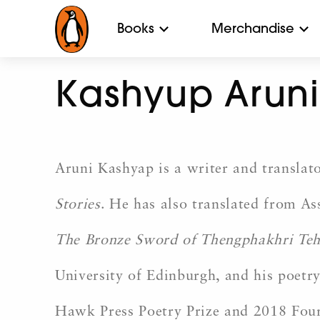
Books
Merchandise
Kashyup Aruni
Aruni Kashyap is a writer and translato
Stories
. He has also translated from As
The Bronze Sword of Thengphakhri Teh
University of Edinburgh, and his poetry
Hawk Press Poetry Prize and 2018 Four