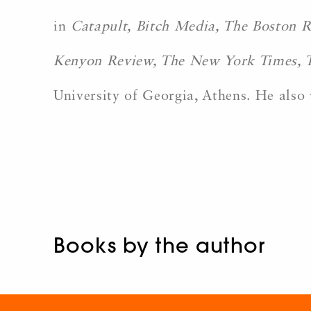
in
Catapult, Bitch Media, The Boston R
Kenyon Review, The New York Times, 
University of Georgia, Athens. He also 
Books by the author