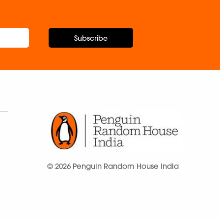
Subscribe
© 2026 Penguin Random House India