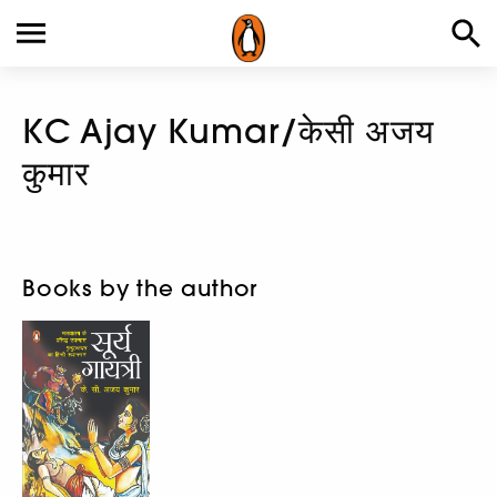
KC Ajay Kumar/केसी अजय
कुमार
Books by the author