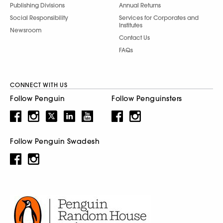
Publishing Divisions
Annual Returns
Social Responsibility
Services for Corporates and
Institutes
Newsroom
Contact Us
FAQs
CONNECT WITH US
Follow Penguin
Follow Penguinsters
Follow Penguin Swadesh