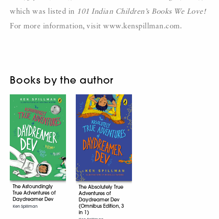
which was listed in
101 Indian Children’s Books We Love!
For more information, visit www.kenspillman.com.
Books by the author
The Astoundingly
The Absolutely True
True Adventures of
Adventures of
Daydreamer Dev
Daydreamer Dev
(Omnibus Edition, 3
Ken Spillman
in 1)