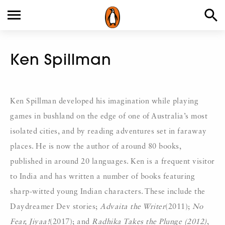
Ken Spillman
Ken Spillman developed his imagination while playing
games in bushland on the edge of one of Australia’s most
isolated cities, and by reading adventures set in faraway
places. He is now the author of around 80 books,
published in around 20 languages. Ken is a frequent visitor
to India and has written a number of books featuring
sharp-witted young Indian characters. These include the
Daydreamer Dev stories;
Advaita the Writer
(2011);
No
Fear, Jiyaa!
(2017); and
Radhika Takes the Plunge (2012)
,