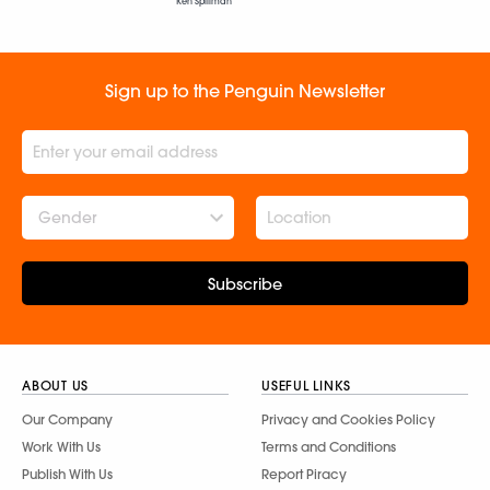
Ken Spillman
Sign up to the Penguin Newsletter
Gender
Subscribe
ABOUT US
USEFUL LINKS
Our Company
Privacy and Cookies Policy
Work With Us
Terms and Conditions
Publish With Us
Report Piracy