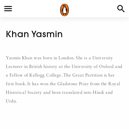
Khan Yasmin
Yasmin Khan was born in London. She is a University
Lecturer in British history at the University of Oxford and
a Fellow of Kellogg College. The Great Partition is her
first book. It has won the Gladstone Prize from the Royal
Historical Society and been translated into Hindi and
Urdu.