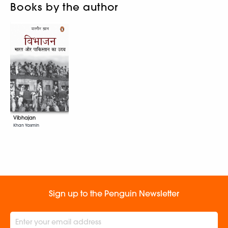
Books by the author
Vibhajan
Khan Yasmin
Sign up to the Penguin Newsletter