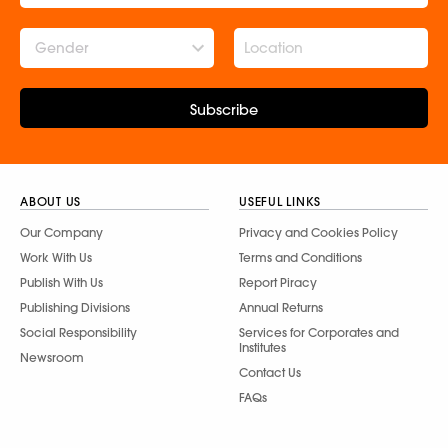
Gender
Subscribe
ABOUT US
USEFUL LINKS
Our Company
Privacy and Cookies Policy
Work With Us
Terms and Conditions
Publish With Us
Report Piracy
Publishing Divisions
Annual Returns
Social Responsibility
Services for Corporates and
Institutes
Newsroom
Contact Us
FAQs