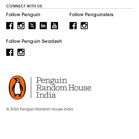
CONNECT WITH US
Follow Penguin
Follow Penguinsters
Follow Penguin Swadesh
© 2026 Penguin Random House India