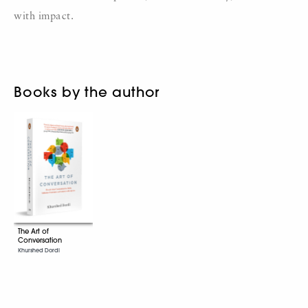
with impact.
Books by the author
The Art of
Conversation
Khurshed Dordi