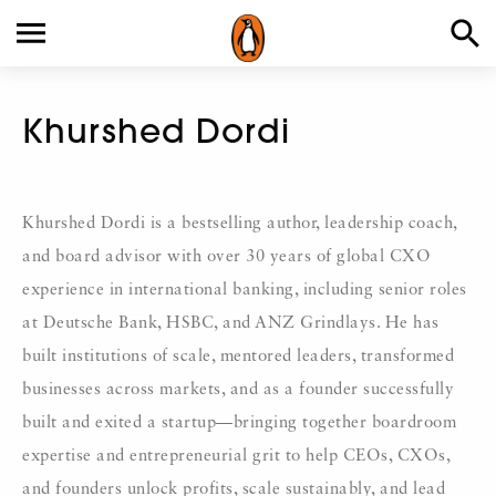
Khurshed Dordi
Khurshed Dordi is a bestselling author, leadership coach,
and board advisor with over 30 years of global CXO
experience in international banking, including senior roles
at Deutsche Bank, HSBC, and ANZ Grindlays. He has
built institutions of scale, mentored leaders, transformed
businesses across markets, and as a founder successfully
built and exited a startup—bringing together boardroom
expertise and entrepreneurial grit to help CEOs, CXOs,
and founders unlock profits, scale sustainably, and lead