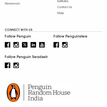
Institutes
Newsroom
Contact Us
FAQs
CONNECT WITH US
Follow Penguin
Follow Penguinsters
Follow Penguin Swadesh