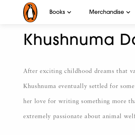
Books
Merchandise
Khushnuma D
After exciting childhood dreams that v
Khushnuma eventually settled for someth
her love for writing something more tha
extremely passionate about animal welfa