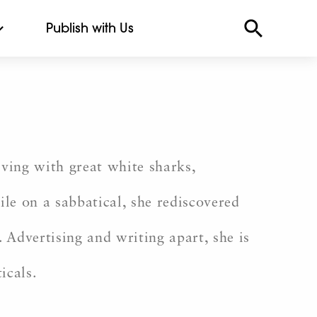
Publish with Us
ving with great white sharks,
le on a sabbatical, she rediscovered
 Advertising and writing apart, she is
icals.