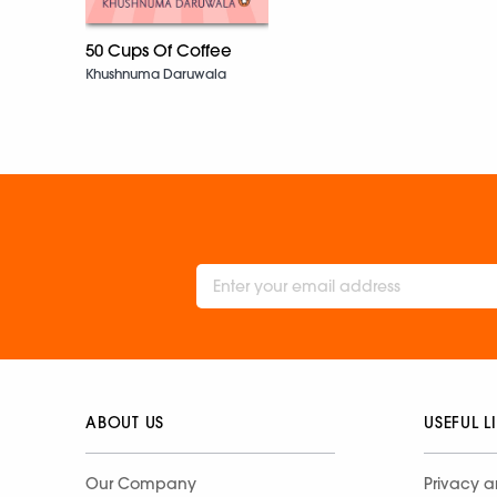
50 Cups Of Coffee
Khushnuma Daruwala
ABOUT US
USEFUL L
Our Company
Privacy a