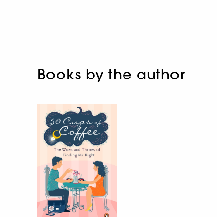
Books by the author