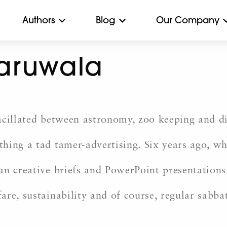
Authors
Blog
Our Company
aruwala
acillated between astronomy, zoo keeping and di
ing a tad tamer-advertising. Six years ago, whi
n creative briefs and PowerPoint presentations.
re, sustainability and of course, regular sabbat