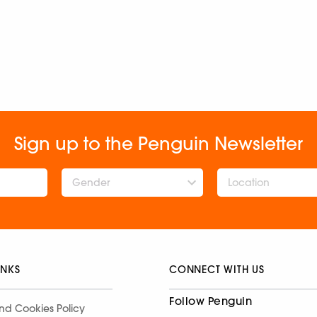
Sign up to the Penguin Newsletter
Gender
INKS
CONNECT WITH US
Follow Penguin
nd Cookies Policy