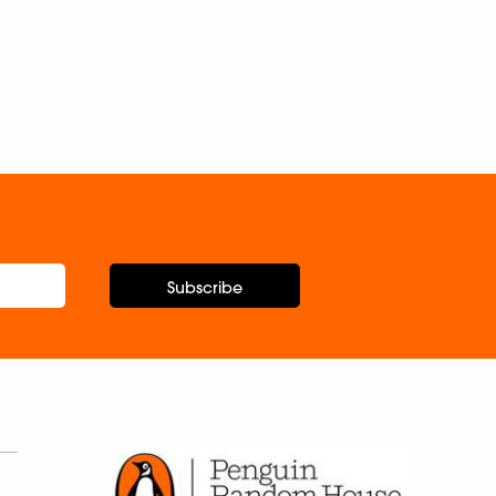
Subscribe