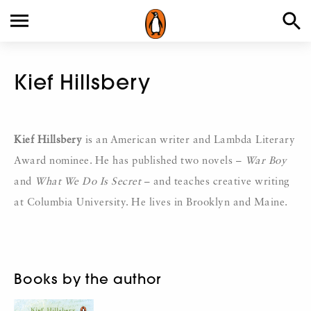
Kief Hillsbery
Kief Hillsbery
is an American writer and Lambda Literary
Award nominee. He has published two novels –
War Boy
and
What We Do Is Secret
– and teaches creative writing
at Columbia University. He lives in Brooklyn and Maine.
Books by the author