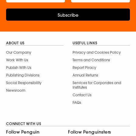
Subscribe
ABOUT US
USEFUL LINKS
Our Company
Privacy and Cookies Policy
Work With Us
Terms and Conditions
Publish With Us
Report Piracy
Publishing Divisions
Annual Returns
Social Responsibility
Services for Corporates and
Institutes
Newsroom
Contact Us
FAQs
CONNECT WITH US
Follow Penguin
Follow Penguinsters