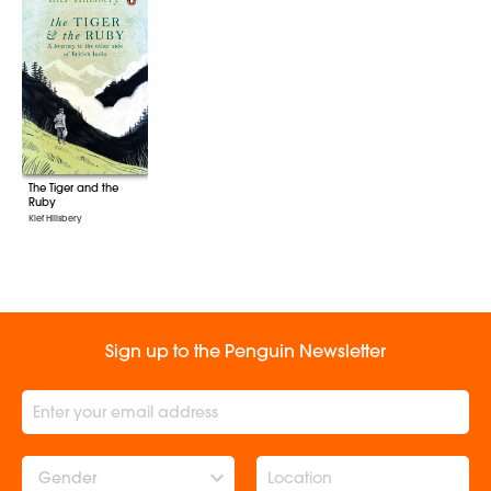
The Tiger and the
Ruby
Kief Hillsbery
Sign up to the Penguin Newsletter
Gender