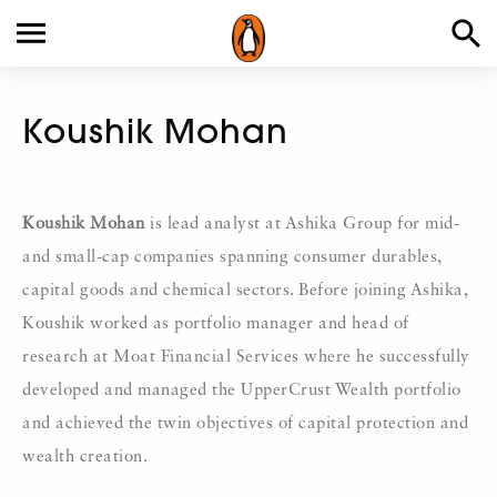
Koushik Mohan
Koushik Mohan
is lead analyst at Ashika Group for mid-
and small-cap companies spanning consumer durables,
capital goods and chemical sectors. Before joining Ashika,
Koushik worked as portfolio manager and head of
research at Moat Financial Services where he successfully
developed and managed the UpperCrust Wealth portfolio
and achieved the twin objectives of capital protection and
wealth creation.