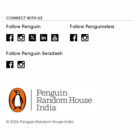
CONNECT WITH US
Follow Penguin
Follow Penguinsters
Follow Penguin Swadesh
© 2026 Penguin Random House India