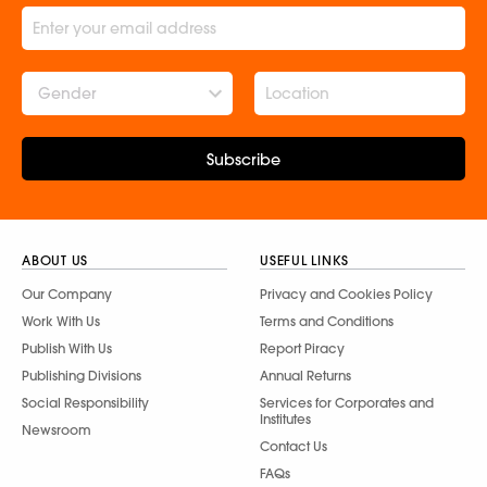
Gender
Subscribe
ABOUT US
USEFUL LINKS
Our Company
Privacy and Cookies Policy
Work With Us
Terms and Conditions
Publish With Us
Report Piracy
Publishing Divisions
Annual Returns
Social Responsibility
Services for Corporates and
Institutes
Newsroom
Contact Us
FAQs