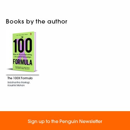
Books by the author
The 100X Formula
Siddhartha Rastogi,
Koushik Mohan
Sign up to the Penguin Newsletter