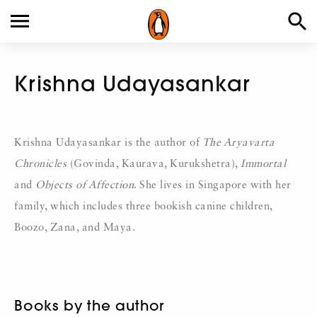
Krishna Udayasankar
Krishna Udayasankar is the author of
The Aryavarta
Chronicles
(Govinda, Kaurava, Kurukshetra),
Immortal
and
Objects of Affection
. She lives in Singapore with her
family, which includes three bookish canine children,
Boozo, Zana, and Maya.
Books by the author