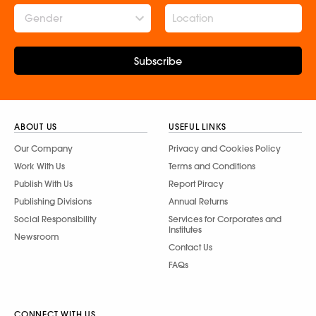
Gender
Subscribe
ABOUT US
USEFUL LINKS
Our Company
Privacy and Cookies Policy
Work With Us
Terms and Conditions
Publish With Us
Report Piracy
Publishing Divisions
Annual Returns
Social Responsibility
Services for Corporates and
Institutes
Newsroom
Contact Us
FAQs
CONNECT WITH US