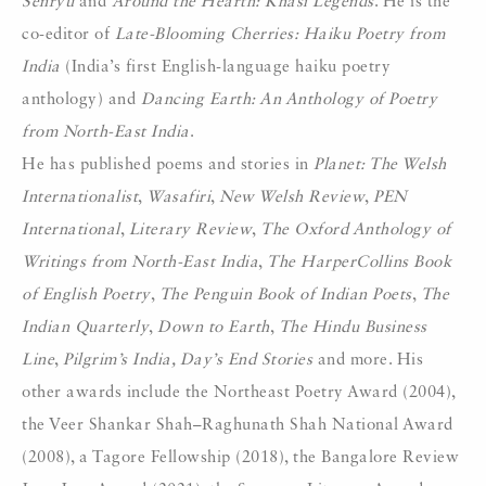
Senryu
and
Around the Hearth: Khasi Legends
. He is the
co-editor of
Late-Blooming Cherries: Haiku Poetry from
India
(India’s first English-language haiku poetry
anthology) and
Dancing Earth: An Anthology of Poetry
from North-East India
.
He has published poems and stories in
Planet: The Welsh
Internationalist
,
Wasafiri
,
New Welsh Review
,
PEN
International
,
Literary Review
,
The Oxford Anthology of
Writings from North-East India
,
The HarperCollins Book
of English Poetry
,
The Penguin Book of Indian Poets
,
The
Indian Quarterly
,
Down to Earth
,
The Hindu Business
Line
,
Pilgrim’s India, Day’s End Stories
and more. His
other awards include the Northeast Poetry Award (2004),
the Veer Shankar Shah–Raghunath Shah National Award
(2008), a Tagore Fellowship (2018), the Bangalore Review