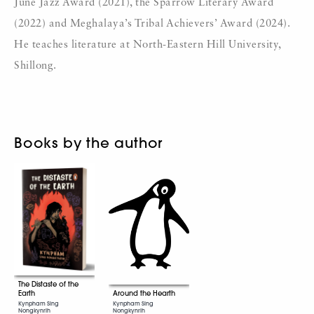
June Jazz Award (2021), the Sparrow Literary Award
(2022) and Meghalaya’s Tribal Achievers’ Award (2024).
He teaches literature at North-Eastern Hill University,
Shillong.
Books by the author
The Distaste of the
Around the Hearth
Earth
Kynpham Sing
Kynpham Sing
Nongkynrih
Nongkynrih