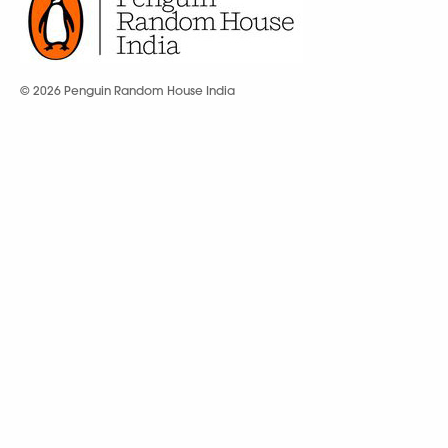
© 2026 Penguin Random House India