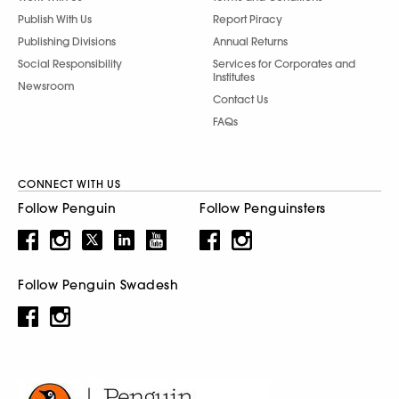
Publish With Us
Report Piracy
Publishing Divisions
Annual Returns
Social Responsibility
Services for Corporates and
Institutes
Newsroom
Contact Us
FAQs
CONNECT WITH US
Follow Penguin
Follow Penguinsters
Follow Penguin Swadesh