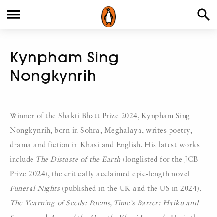
Kynpham Sing
Nongkynrih
Winner of the Shakti Bhatt Prize 2024, Kynpham Sing
Nongkynrih, born in Sohra, Meghalaya, writes poetry,
drama and fiction in Khasi and English. His latest works
include
The Distaste of the Earth
(longlisted for the JCB
Prize 2024), the critically acclaimed epic-length novel
Funeral Nights
(published in the UK and the US in 2024),
The Yearning of Seeds: Poems, Time’s Barter: Haiku and