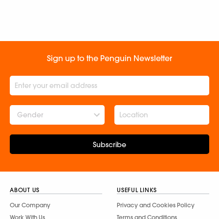
Sign up to the Penguin Newsletter
Gender
Subscribe
ABOUT US
USEFUL LINKS
Our Company
Privacy and Cookies Policy
Work With Us
Terms and Conditions