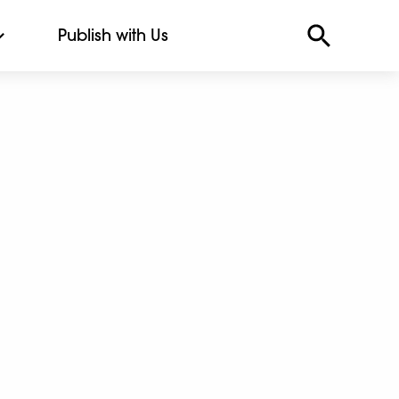
Publish with Us