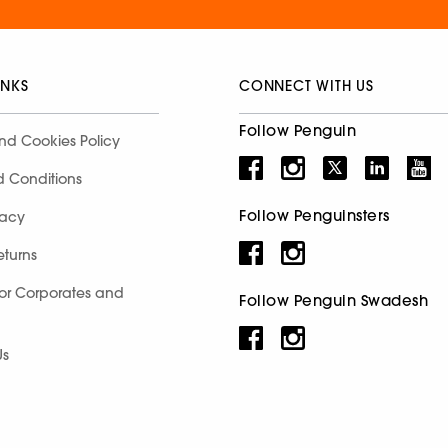
INKS
CONNECT WITH US
Follow Penguin
nd Cookies Policy
d Conditions
Follow Penguinsters
racy
eturns
for Corporates and
Follow Penguin Swadesh
Us