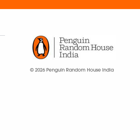
© 2026 Penguin Random House India