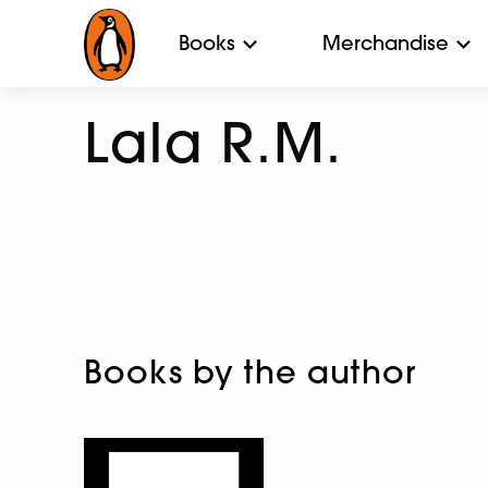
Books
Merchandise
Lala R.M.
Books by the author