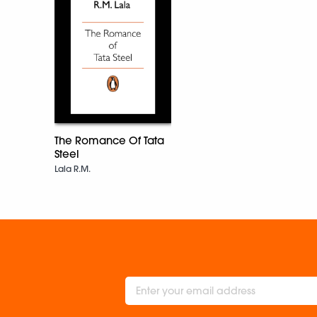
The Romance Of Tata
Steel
Lala R.M.