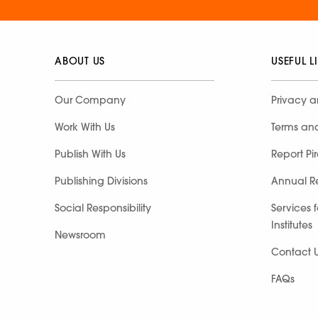
ABOUT US
USEFUL L
Our Company
Privacy a
Work With Us
Terms an
Publish With Us
Report Pi
Publishing Divisions
Annual R
Social Responsibility
Services 
Institutes
Newsroom
Contact 
FAQs