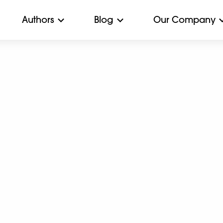
Authors
Blog
Our Company