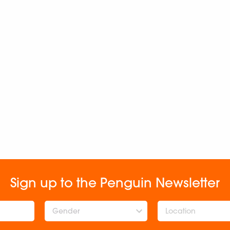
Sign up to the Penguin Newsletter
Gender