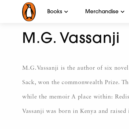
Books
Merchandise
M.G. Vassanji
M.G.Vassanji is the author of six novel
Sack, won the commonwealth Prize. The
while the memoir A place within: Redi
Vassanji was born in Kenya and raised 