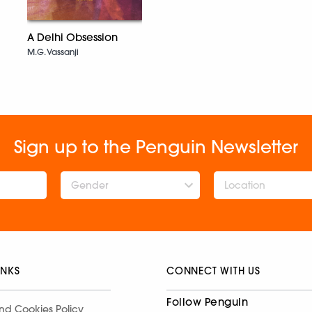
A Delhi Obsession
M.G. Vassanji
Sign up to the Penguin Newsletter
Gender
INKS
CONNECT WITH US
Follow Penguin
nd Cookies Policy