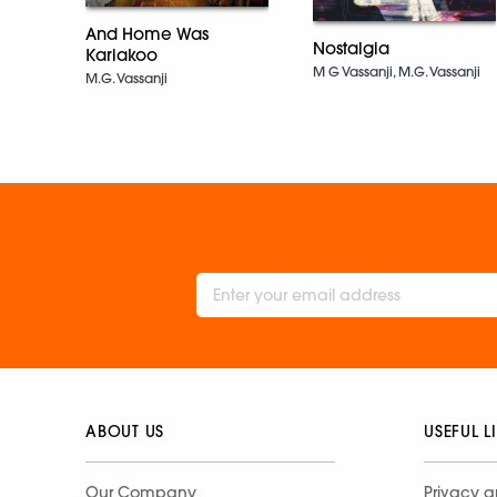
And Home Was
Nostalgia
Kariakoo
M G Vassanji, M.G. Vassanji
M.G. Vassanji
ABOUT US
USEFUL L
Our Company
Privacy a