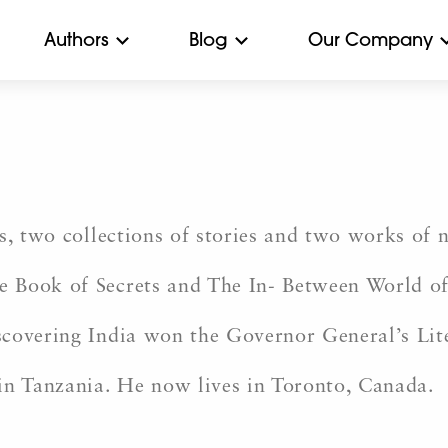
Authors
Blog
Our Company
s, two collections of stories and two works of 
 Book of Secrets and The In- Between World of 
scovering India won the Governor General’s Lit
in Tanzania. He now lives in Toronto, Canada.