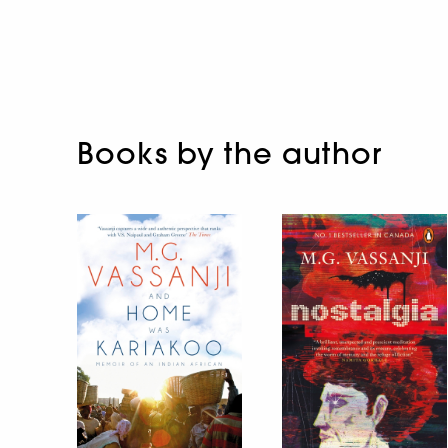
Books by the author