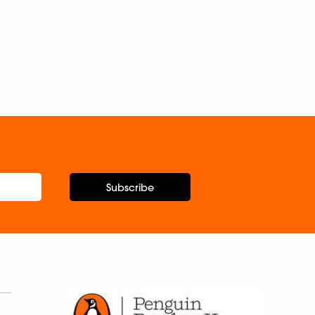
Subscribe