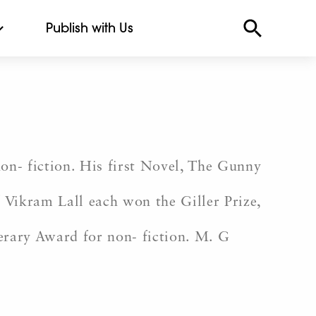
Publish with Us
non- fiction. His first Novel, The Gunny
Vikram Lall each won the Giller Prize,
erary Award for non- fiction. M. G