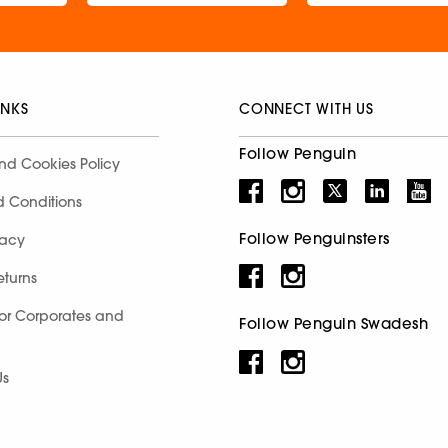
INKS
CONNECT WITH US
Follow Penguin
nd Cookies Policy
d Conditions
Follow Penguinsters
racy
eturns
for Corporates and
Follow Penguin Swadesh
Us