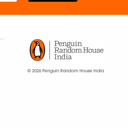
© 2026 Penguin Random House India