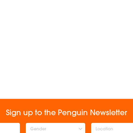
Sign up to the Penguin Newsletter
Gender