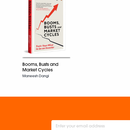
Booms, Busts and
Market Cycles
Maneesh Dangi