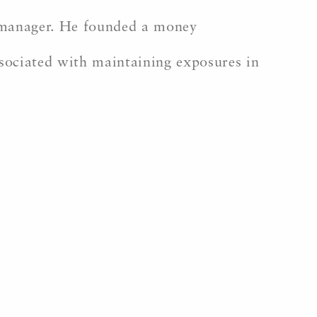
k manager. He founded a money
sociated with maintaining exposures in