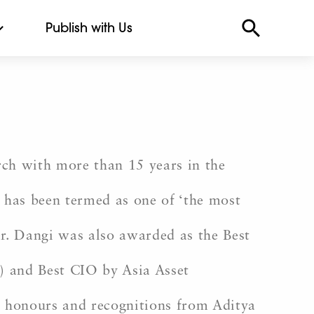
Publish with Us
rch with more than 15 years in the
 has been termed as one of ‘the most
er. Dangi was also awarded as the Best
 and Best CIO by Asia Asset
e honours and recognitions from Aditya