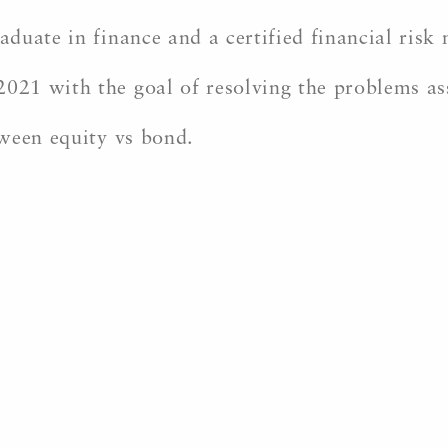
duate in finance and a certified financial ris
21 with the goal of resolving the problems as
ween equity vs bond.