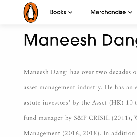
Books
Merchandise
Maneesh Dan
Maneesh Dangi has over two decades of 
asset management industry. He has an e
astute investors’ by the Asset (HK) 10 
fund manager by S&P CRISIL (2011), W
Management (2016, 2018). In addition 