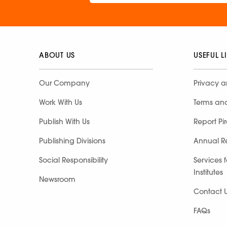
ABOUT US
USEFUL L
Our Company
Privacy a
Work With Us
Terms an
Publish With Us
Report Pi
Publishing Divisions
Annual R
Social Responsibility
Services 
Institutes
Newsroom
Contact 
FAQs