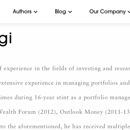
Authors
Blog
Our Company
gi
experience in the fields of investing and resea
xtensive experience in managing portfolios and
times during 16-year stint as a portfolio manag
ealth Forum (2012), Outlook Money (2011-13)
to the aforementioned, he has received multipl