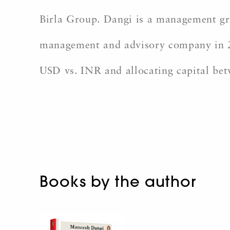
Birla Group. Dangi is a management gra
management and advisory company in 20
USD vs. INR and allocating capital bet
Books by the author