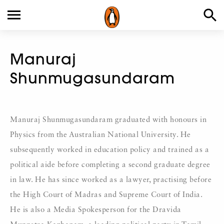
Manuraj
Shunmugasundaram
Manuraj Shunmugasundaram graduated with honours in
Physics from the Australian National University. He
subsequently worked in education policy and trained as a
political aide before completing a second graduate degree
in law. He has since worked as a lawyer, practising before
the High Court of Madras and Supreme Court of India.
He is also a Media Spokesperson for the Dravida