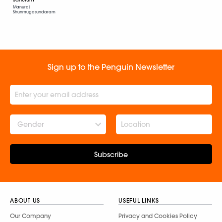
Manuraj
Shunmugasundaram
Sign up to the Penguin Newsletter
Gender
Subscribe
ABOUT US
USEFUL LINKS
Our Company
Privacy and Cookies Policy