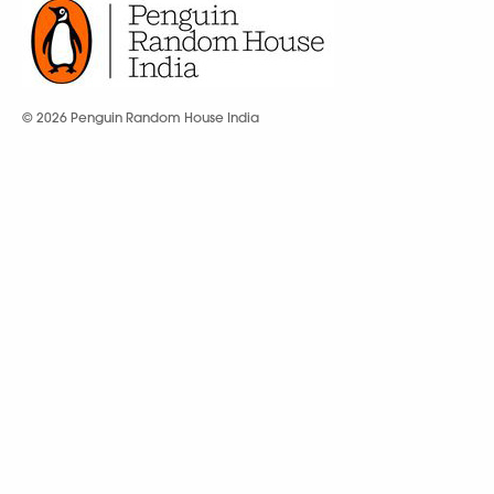
© 2026 Penguin Random House India