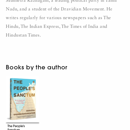
Munnetra Kazhagam, a leading political party in Tamil
Nadu, and a student of the Dravidian Movement. He
writes regularly for various newspapers such as The
Hindu, The Indian Express, The Times of India and
Hindustan Times.
Books by the author
The People's
Sanctum