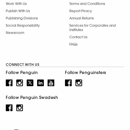
Work With Us
Terms and Conditions
Publish With Us
Report Piracy
Publishing Divisions
Annual Returns
Social Responsibility
Services for Corporates and
Institutes
Newsroom
Contact Us
FAQs
CONNECT WITH US
Follow Penguin
Follow Penguinsters
Follow Penguin Swadesh