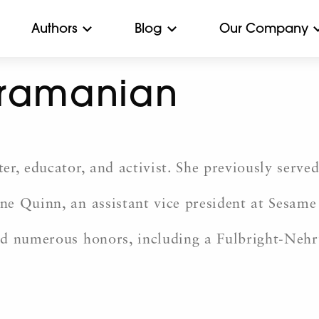
Authors
Blog
Our Company
bramanian
r, educator, and activist. She previously served
e Quinn, an assistant vice president at Sesame
ed numerous honors, including a Fulbright-Neh