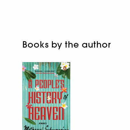
Books by the author