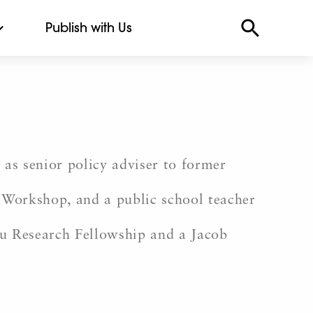
Publish with Us
 as senior policy adviser to former
 Workshop, and a public school teacher
ru Research Fellowship and a Jacob