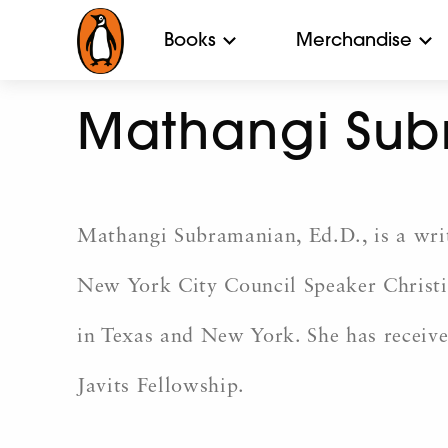
Books
Merchandise
Mathangi Su
Mathangi Subramanian, Ed.D., is a write
New York City Council Speaker Christin
in Texas and New York. She has receiv
Javits Fellowship.