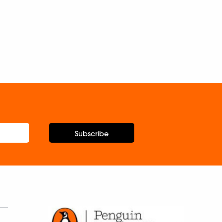
Subscribe