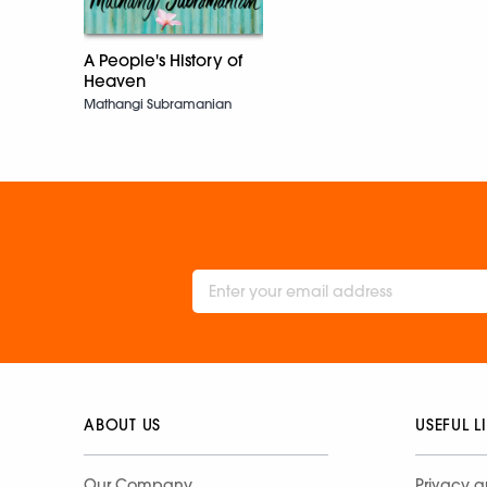
A People's History of
Heaven
Mathangi Subramanian
ABOUT US
USEFUL L
Our Company
Privacy a