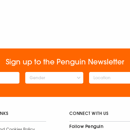
Sign up to the Penguin Newsletter
Gender
INKS
CONNECT WITH US
Follow Penguin
nd Cookies Policy