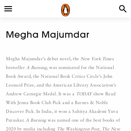
Megha Majumdar
Megha Majumdar’s debut novel, the
New York Times
bestseller
A Burning
, was nominated for the National
Book Award, the National Book Critics Circle’s John
Leonard Prize, and the American Library Association’s
Andrew Carnegie Medal. It was a
TODAY
show Read
With Jenna Book Club Pick and a Barnes & Noble
Discover Pick. In India, it won a Sahitya Akademi Yuva
Puraskar.
A Burning
was named one of the best books of
2020 by media including
The Washington Post
,
The New