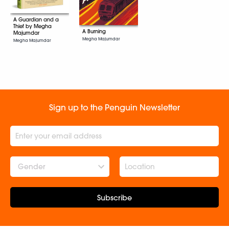
A Guardian and a
Thief by Megha
A Burning
Majumdar
Megha Majumdar
Megha Majumdar
Sign up to the Penguin Newsletter
Gender
Subscribe