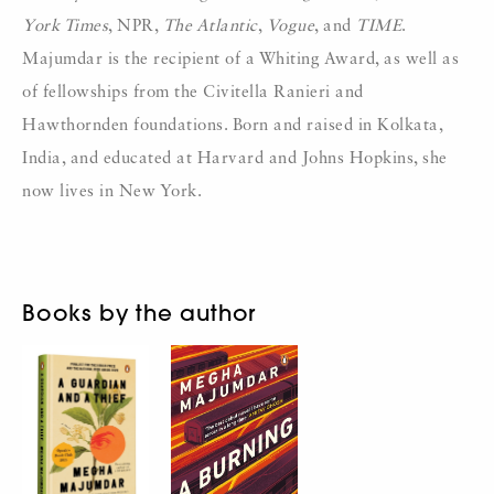
York Times
, NPR,
The Atlantic
,
Vogue
, and
TIME
.
Majumdar is the recipient of a Whiting Award, as well as
of fellowships from the Civitella Ranieri and
Hawthornden foundations. Born and raised in Kolkata,
India, and educated at Harvard and Johns Hopkins, she
now lives in New York.
Books by the author