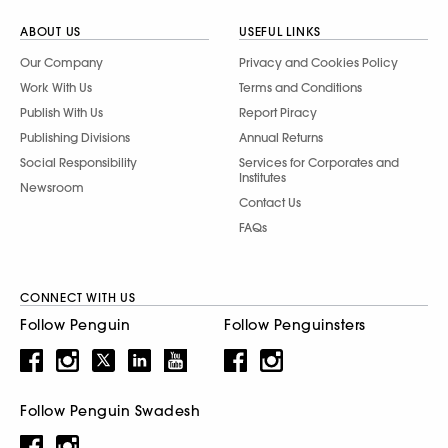
ABOUT US
USEFUL LINKS
Our Company
Privacy and Cookies Policy
Work With Us
Terms and Conditions
Publish With Us
Report Piracy
Publishing Divisions
Annual Returns
Social Responsibility
Services for Corporates and
Institutes
Newsroom
Contact Us
FAQs
CONNECT WITH US
Follow Penguin
Follow Penguinsters
Follow Penguin Swadesh