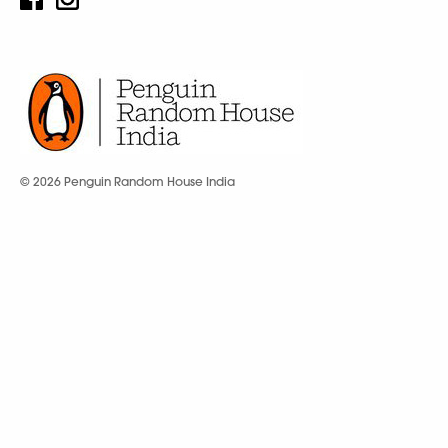
© 2026 Penguin Random House India