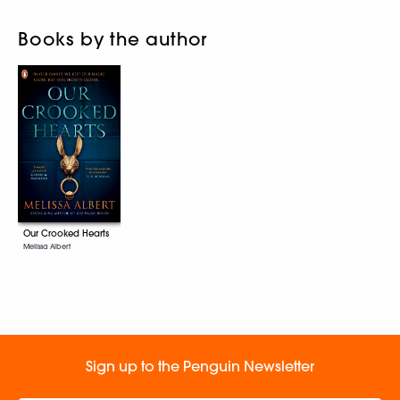
Books by the author
Our Crooked Hearts
Melissa Albert
Sign up to the Penguin Newsletter