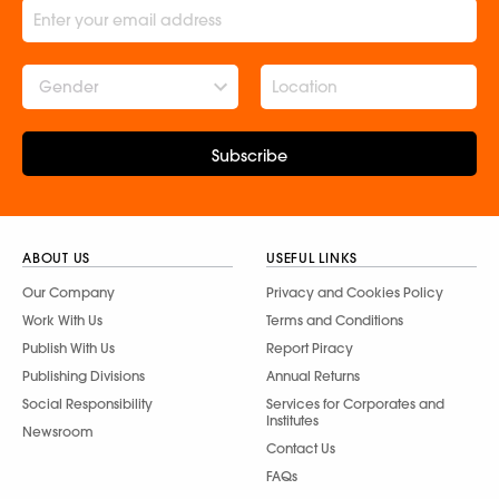
Gender
Subscribe
ABOUT US
USEFUL LINKS
Our Company
Privacy and Cookies Policy
Work With Us
Terms and Conditions
Publish With Us
Report Piracy
Publishing Divisions
Annual Returns
Social Responsibility
Services for Corporates and
Institutes
Newsroom
Contact Us
FAQs