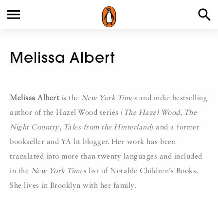
Melissa Albert
Melissa Albert
is the
New York Times
and indie bestselling
author of the Hazel Wood series (
The Hazel Wood
,
The
Night Country
,
Tales from the Hinterland
) and a former
bookseller and YA lit blogger. Her work has been
translated into more than twenty languages and included
in the
New York Times
list of Notable Children’s Books.
She lives in Brooklyn with her family.