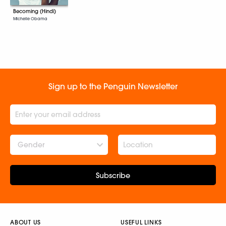
Becoming (Hindi)
Michelle Obama
Sign up to the Penguin Newsletter
Gender
Subscribe
ABOUT US
USEFUL LINKS