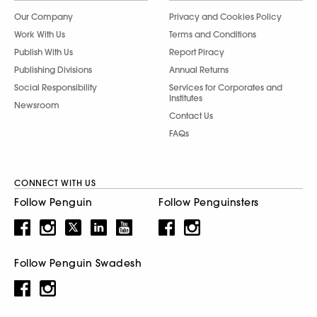
Our Company
Privacy and Cookies Policy
Work With Us
Terms and Conditions
Publish With Us
Report Piracy
Publishing Divisions
Annual Returns
Social Responsibility
Services for Corporates and
Institutes
Newsroom
Contact Us
FAQs
CONNECT WITH US
Follow Penguin
Follow Penguinsters
Follow Penguin Swadesh