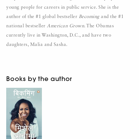
young people for careers in public service. She is the
author of the #1 global bestseller
Becoming
and the #1
national bestseller
American Grown
. The Obamas
currently live in Washington, D.C., and have two
daughters, Malia and Sasha.
Books by the author