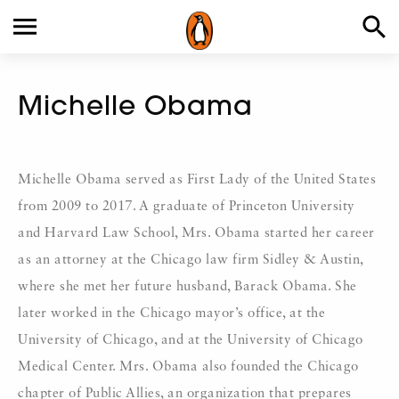
Michelle Obama
Michelle Obama served as First Lady of the United States
from 2009 to 2017. A graduate of Princeton University
and Harvard Law School, Mrs. Obama started her career
as an attorney at the Chicago law firm Sidley & Austin,
where she met her future husband, Barack Obama. She
later worked in the Chicago mayor’s office, at the
University of Chicago, and at the University of Chicago
Medical Center. Mrs. Obama also founded the Chicago
chapter of Public Allies, an organization that prepares