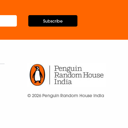
Subscribe
© 2026 Penguin Random House India