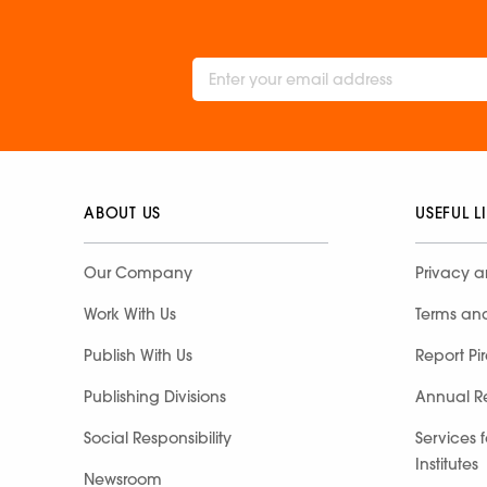
ABOUT US
USEFUL L
Our Company
Privacy a
Work With Us
Terms an
Publish With Us
Report Pi
Publishing Divisions
Annual R
Social Responsibility
Services 
Institutes
Newsroom