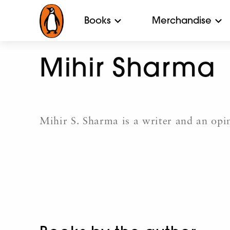
Books
Merchandise
Mihir Sharma
Mihir S. Sharma is a writer and an opi