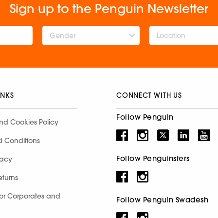
Sign up to the Penguin Newsletter
Gender
INKS
CONNECT WITH US
Follow Penguin
nd Cookies Policy
d Conditions
Follow Penguinsters
racy
eturns
for Corporates and
Follow Penguin Swadesh