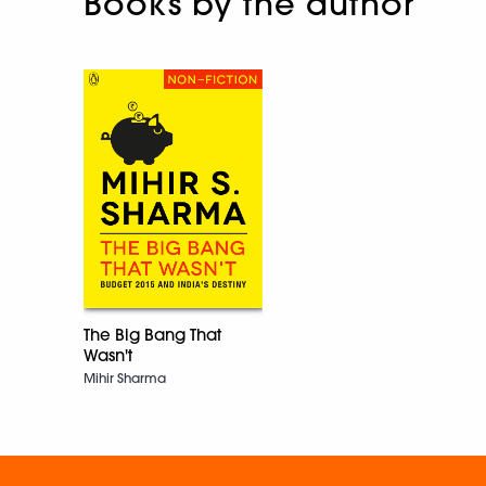
Books by the author
The Big Bang That
Wasn't
Mihir Sharma