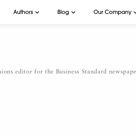
Authors
Blog
Our Company
nions editor for the Business Standard newspap