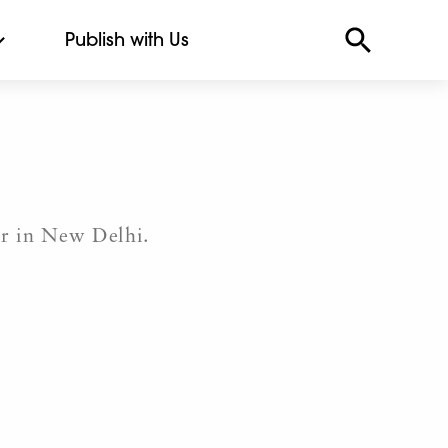
Publish with Us
er in New Delhi.