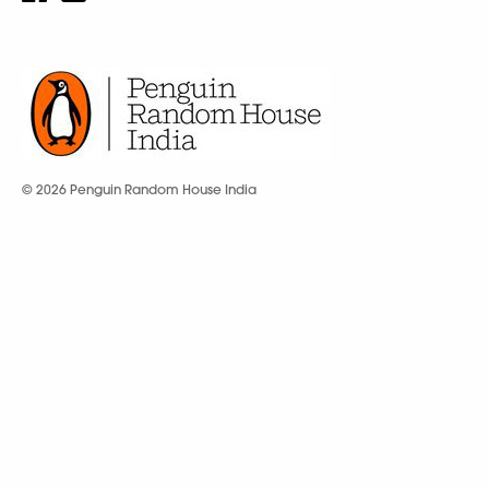
© 2026 Penguin Random House India