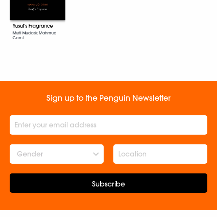
Yusuf's Fragrance
Mufti Mudasir, Mahmud
Gami
Sign up to the Penguin Newsletter
Gender
Subscribe