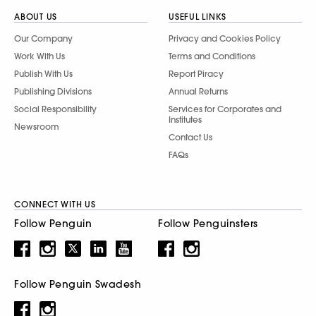
ABOUT US
USEFUL LINKS
Our Company
Privacy and Cookies Policy
Work With Us
Terms and Conditions
Publish With Us
Report Piracy
Publishing Divisions
Annual Returns
Social Responsibility
Services for Corporates and
Institutes
Newsroom
Contact Us
FAQs
CONNECT WITH US
Follow Penguin
Follow Penguinsters
Follow Penguin Swadesh