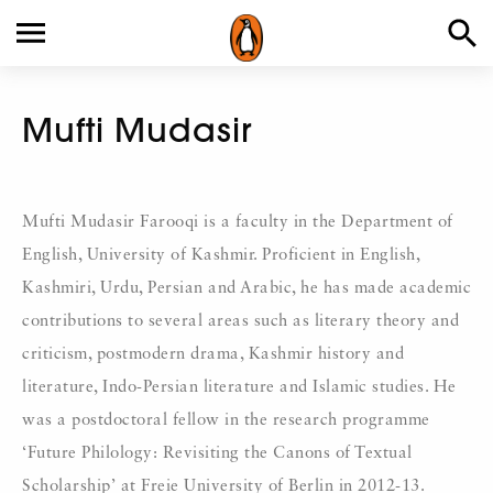
Mufti Mudasir
Mufti Mudasir Farooqi is a faculty in the Department of
English, University of Kashmir. Proficient in English,
Kashmiri, Urdu, Persian and Arabic, he has made academic
contributions to several areas such as literary theory and
criticism, postmodern drama, Kashmir history and
literature, Indo-Persian literature and Islamic studies. He
was a postdoctoral fellow in the research programme
‘Future Philology: Revisiting the Canons of Textual
Scholarship’ at Freie University of Berlin in 2012-13.