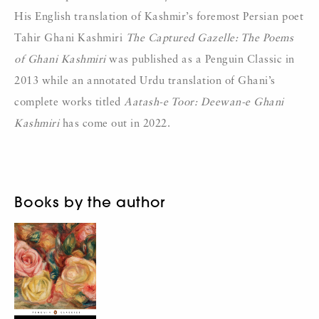
His English translation of Kashmir’s foremost Persian poet
Tahir Ghani Kashmiri
The Captured Gazelle: The Poems
of Ghani Kashmiri
was published as a Penguin Classic in
2013 while an annotated Urdu translation of Ghani’s
complete works titled
Aatash-e Toor: Deewan-e Ghani
Kashmiri
has come out in 2022.
Books by the author