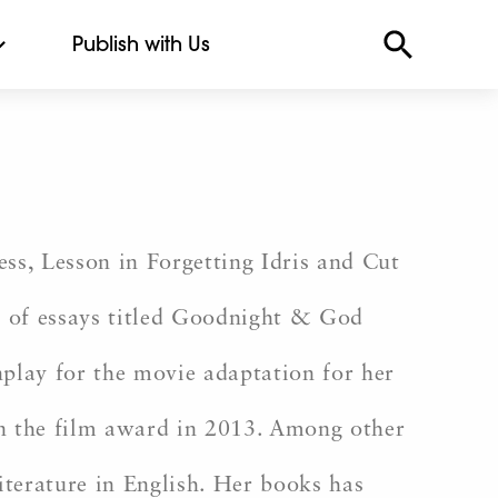
Publish with Us
ess, Lesson in Forgetting Idris and Cut
n of essays titled Goodnight & God
nplay for the movie adaptation for her
n the film award in 2013. Among other
iterature in English. Her books has