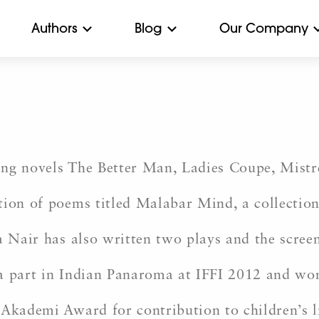
Authors
Blog
Our Company
ling novels The Better Man, Ladies Coupe, Mistr
tion of poems titled Malabar Mind, a collectio
a Nair has also written two plays and the scree
 a part in Indian Panaroma at IFFI 2012 and wo
 Akademi Award for contribution to children’s l