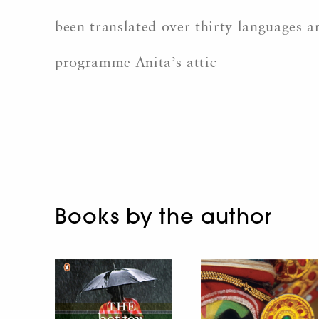
been translated over thirty languages a
programme Anita’s attic
Books by the author