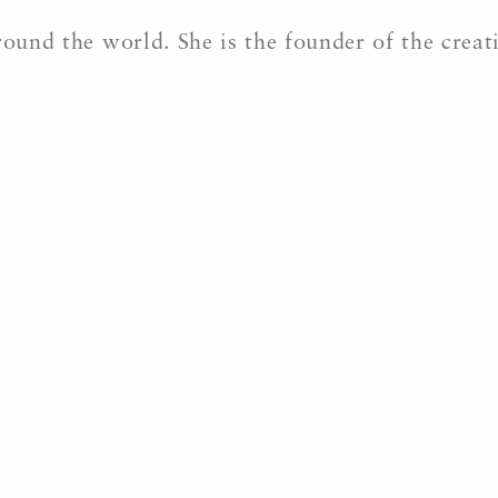
round the world. She is the founder of the crea