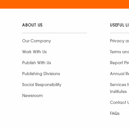
ABOUT US
USEFUL L
Our Company
Privacy a
Work With Us
Terms an
Publish With Us
Report Pi
Publishing Divisions
Annual R
Social Responsibility
Services 
Institutes
Newsroom
Contact 
FAQs