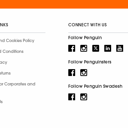
INKS
CONNECT WITH US
Follow Penguin
nd Cookies Policy
d Conditions
Follow Penguinsters
racy
eturns
for Corporates and
Follow Penguin Swadesh
Us