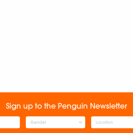
Sign up to the Penguin Newsletter
Gender