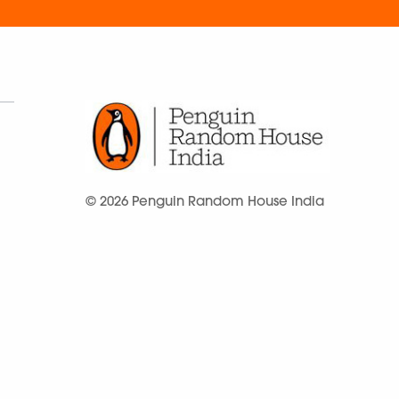
© 2026 Penguin Random House India