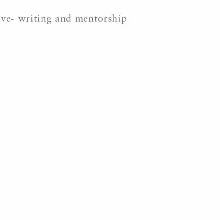
tive- writing and mentorship