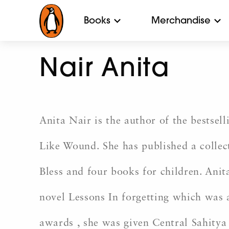
Books
Merchandise
Nair Anita
Anita Nair is the author of the bestsel
Like Wound. She has published a collec
Bless and four books for children. Anit
novel Lessons In forgetting which was
awards , she was given Central Sahitya