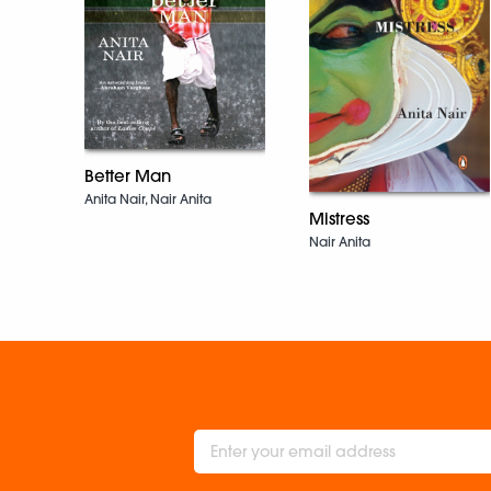
Better Man
Anita Nair, Nair Anita
Mistress
Nair Anita