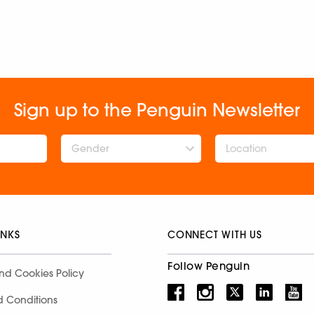
Sign up to the Penguin Newsletter
Gender
INKS
CONNECT WITH US
Follow Penguin
nd Cookies Policy
d Conditions