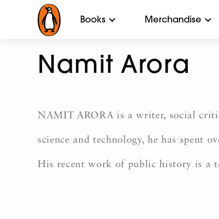
Books
Merchandise
Namit Arora
NAMIT ARORA is a writer, social criti
science and technology, he has spent ov
His recent work of public history is a 