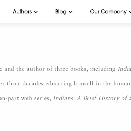
Authors
Blog
Our Company
c and the author of three books, including
Indi
er three decades educating himself in the humani
ten-part web series,
Indians: A Brief History of a