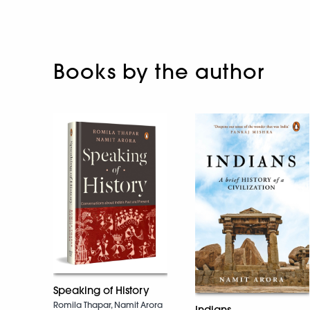
Books by the author
Speaking of History
Romila Thapar, Namit Arora
Indians