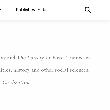
Publish with Us
ans
and T
he Lottery of Birth
. Trained in
ties, history and other social sciences.
 Civilization.