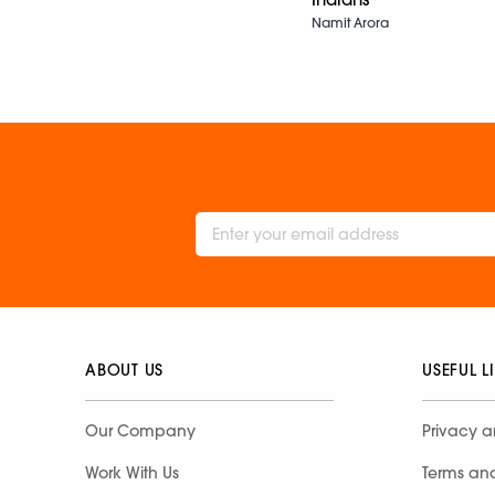
Namit Arora
ABOUT US
USEFUL L
Our Company
Privacy a
Work With Us
Terms an