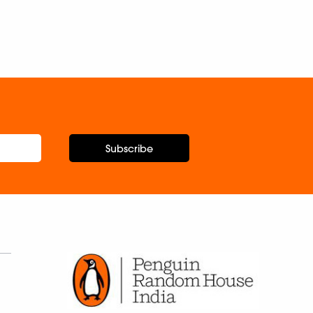
Subscribe