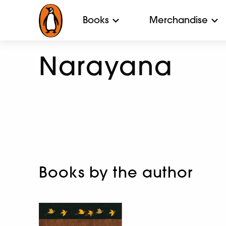
Books
Merchandise
Narayana
Books by the author