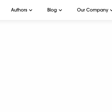
Authors
Blog
Our Company