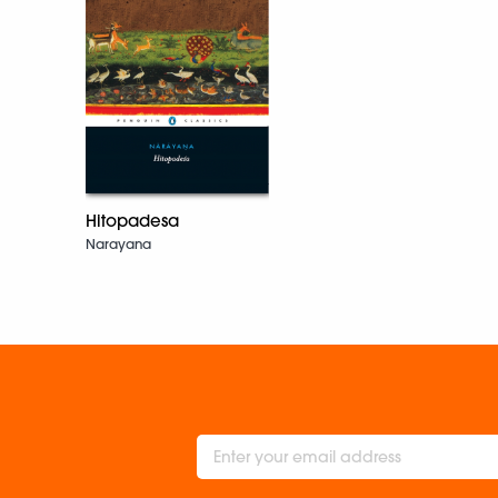
Hitopadesa
Narayana