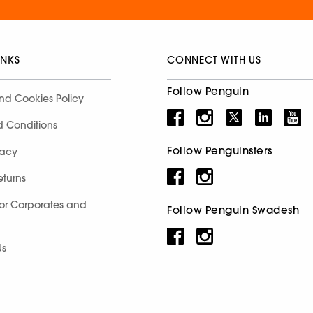
INKS
CONNECT WITH US
Follow Penguin
nd Cookies Policy
d Conditions
Follow Penguinsters
racy
eturns
for Corporates and
Follow Penguin Swadesh
Us