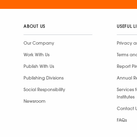
ABOUT US
USEFUL L
Our Company
Privacy a
Work With Us
Terms an
Publish With Us
Report Pi
Publishing Divisions
Annual R
Social Responsibility
Services 
Institutes
Newsroom
Contact 
FAQs