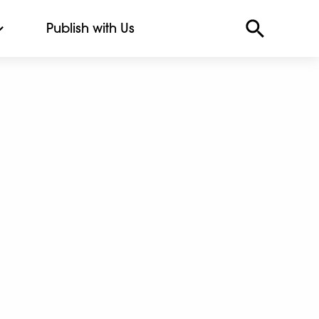
Publish with Us