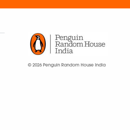
© 2026 Penguin Random House India