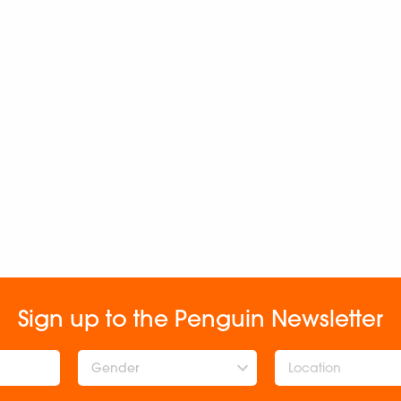
Sign up to the Penguin Newsletter
Gender