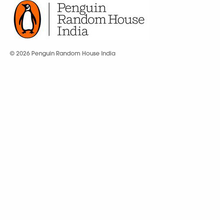
© 2026 Penguin Random House India