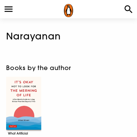
Narayanan
Books by the author
What Artificial