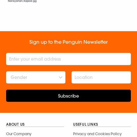
Narayanan, Kapoor, gg
Sign up to the Penguin Newsletter
Gender
Subscribe
ABOUT US
USEFUL LINKS
Our Company
Privacy and Cookies Policy