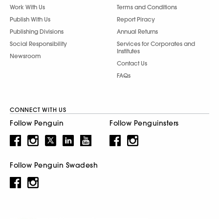
Work With Us
Terms and Conditions
Publish With Us
Report Piracy
Publishing Divisions
Annual Returns
Social Responsibility
Services for Corporates and
Institutes
Newsroom
Contact Us
FAQs
CONNECT WITH US
Follow Penguin
Follow Penguinsters
Follow Penguin Swadesh