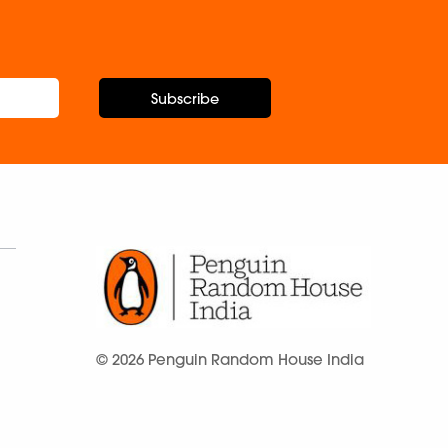
Subscribe
© 2026 Penguin Random House India