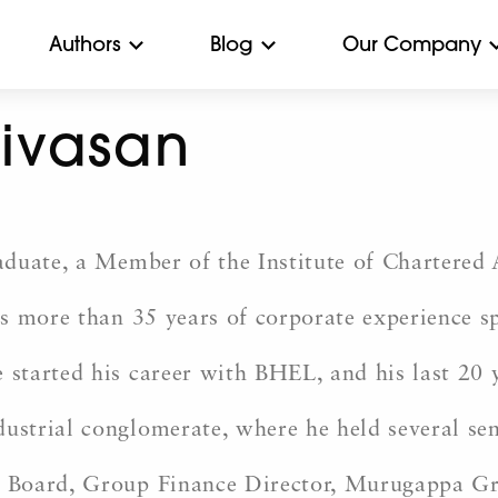
Authors
Blog
Our Company
nivasan
duate, a Member of the Institute of Chartered A
 more than 35 years of corporate experience spa
tarted his career with BHEL, and his last 20 y
strial conglomerate, where he held several sen
Board, Group Finance Director, Murugappa Grou