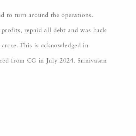
nd to turn around the operations.
rofits, repaid all debt and was back
h crore. This is acknowledged in
tired from CG in July 2024. Srinivasan