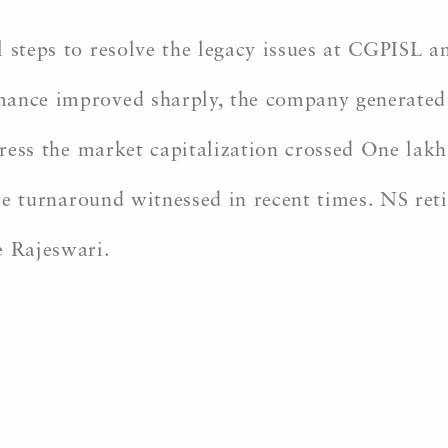
 steps to resolve the legacy issues at CGPISL a
ance improved sharply, the company generated p
ogress the market capitalization crossed One lak
rate turnaround witnessed in recent times. NS re
e Rajeswari.