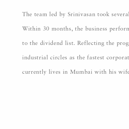
The team led by Srinivasan took several
Within 30 months, the business perform
to the dividend list. Reflecting the pr
industrial circles as the fastest corpo
currently lives in Mumbai with his wif