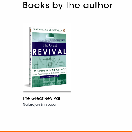
Books by the author
The Great Revival
Natarajan Srinivasan