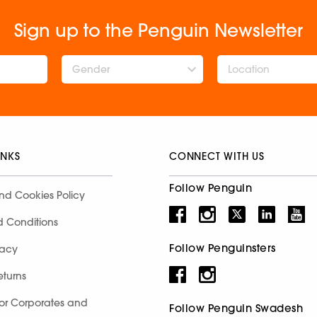
Sign up to the Penguin Newsletter
Gender
INKS
CONNECT WITH US
Follow Penguin
nd Cookies Policy
d Conditions
Follow Penguinsters
racy
eturns
for Corporates and
Follow Penguin Swadesh