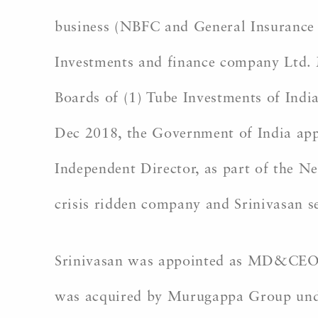
business (NBFC and General Insurance
Investments and finance company Ltd. 
Boards of (1) Tube Investments of Indi
Dec 2018, the Government of India appo
Independent Director, as part of the N
crisis ridden company and Srinivasan se
Srinivasan was appointed as MD&CEO o
was acquired by Murugappa Group under