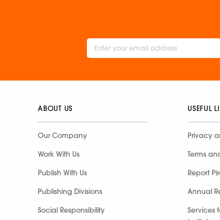
ABOUT US
USEFUL L
Our Company
Privacy a
Work With Us
Terms an
Publish With Us
Report Pi
Publishing Divisions
Annual R
Social Responsibility
Services 