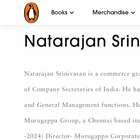
Books
Merchandise
Natarajan Sri
Natarajan Srinivasan is a commerce gra
of Company Secretaries of India. He has
and General Management functions. He s
Murugappa Group, a Chennai based indu
-2024) Director- Murugappa Corporate 