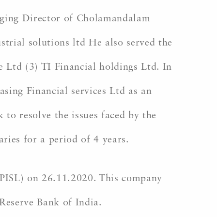
aging Director of Cholamandalam
ial solutions ltd He also served the
Ltd (3) TI Financial holdings Ltd. In
sing Financial services Ltd as an
to resolve the issues faced by the
ries for a period of 4 years.
PISL) on 26.11.2020. This company
Reserve Bank of India.