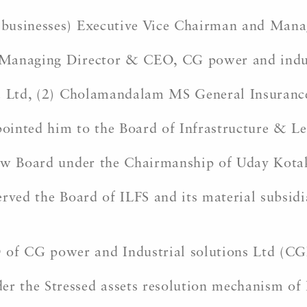
 businesses) Executive Vice Chairman and Man
Managing Director & CEO, CG power and industr
a Ltd, (2) Cholamandalam MS General Insurance 
inted him to the Board of Infrastructure & Lea
ew Board under the Chairmanship of Uday Kotak 
rved the Board of ILFS and its material subsidia
f CG power and Industrial solutions Ltd (CG
 the Stressed assets resolution mechanism of 