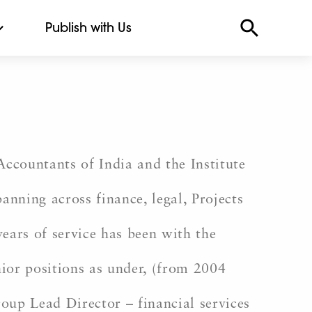
Publish with Us
ccountants of India and the Institute
nning across finance, legal, Projects
ears of service has been with the
ior positions as under, (from 2004
p Lead Director – financial services