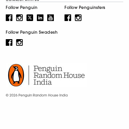
Follow Penguin
Follow Penguinsters
Follow Penguin Swadesh
© 2026 Penguin Random House India