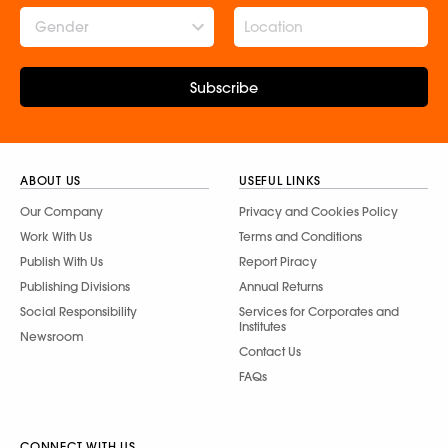
Gender
Subscribe
ABOUT US
USEFUL LINKS
Our Company
Privacy and Cookies Policy
Work With Us
Terms and Conditions
Publish With Us
Report Piracy
Publishing Divisions
Annual Returns
Social Responsibility
Services for Corporates and
Institutes
Newsroom
Contact Us
FAQs
CONNECT WITH US