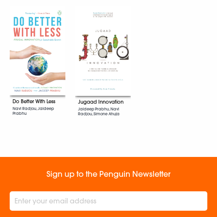
Do Better With Less
Jugaad Innovation
Navi Radjou, Jaideep
Jaideep Prabhu, Navi
Prabhu
Radjou, Simone Ahuja
Sign up to the Penguin Newsletter