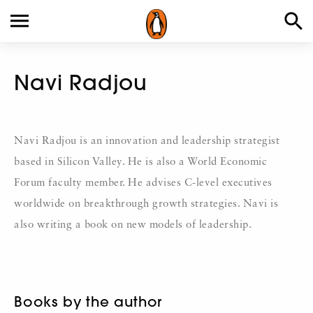
Navi Radjou
Navi Radjou is an innovation and leadership strategist
based in Silicon Valley. He is also a World Economic
Forum faculty member. He advises C-level executives
worldwide on breakthrough growth strategies. Navi is
also writing a book on new models of leadership.
Books by the author