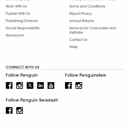
Work With Us
Terms and Conditions
Publish With Us
Report Piracy
Publishing Divisions
Annual Returns
Social Responsibility
Services for Corporates and
Institutes
Newsroom
Contact Us
FAQs
CONNECT WITH US
Follow Penguin
Follow Penguinsters
Follow Penguin Swadesh