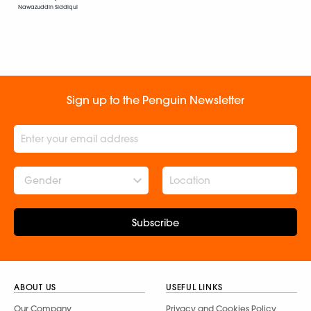
Nawazuddin Siddiqui
Sign up to the Penguin Newsletter
Gender
Subscribe
ABOUT US
USEFUL LINKS
Our Company
Privacy and Cookies Policy