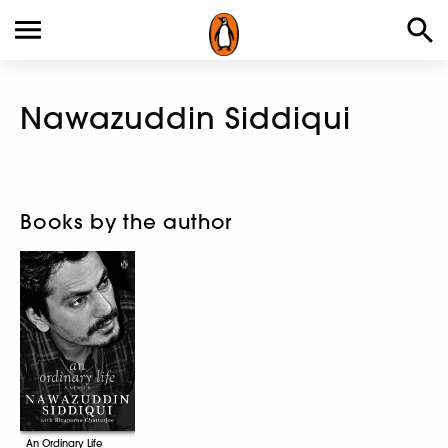
Nawazuddin Siddiqui
Books by the author
An Ordinary Life