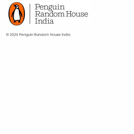
© 2026 Penguin Random House India