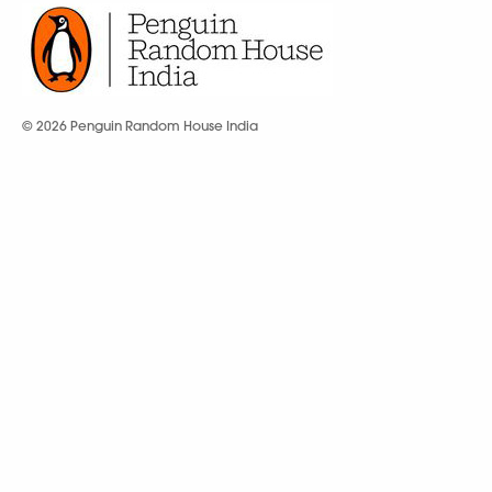
© 2026 Penguin Random House India