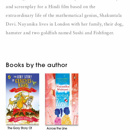
and screenplay for a Hindi film based on the
extraordinary life of the mathematical genius, Shakuntala
Devi. Nayanika lives in London with her family, their dog,
hamster and two goldfish named Sushi and Fishfinger.
Books by the author
The Gory Story Of
Across the Line