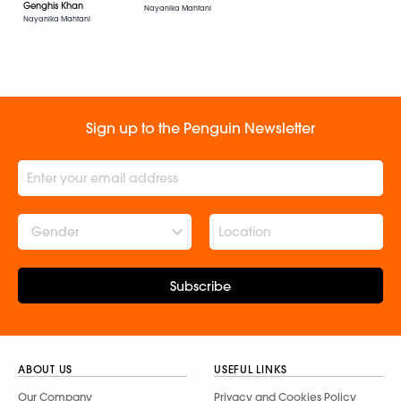
Genghis Khan
Nayanika Mahtani
Nayanika Mahtani
Sign up to the Penguin Newsletter
Gender
Subscribe
ABOUT US
USEFUL LINKS
Our Company
Privacy and Cookies Policy