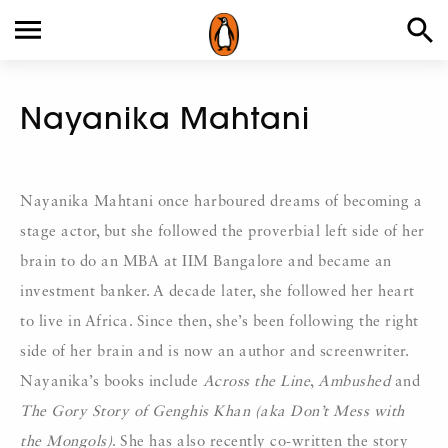
Nayanika Mahtani
Nayanika Mahtani once harboured dreams of becoming a
stage actor, but she followed the proverbial left side of her
brain to do an MBA at IIM Bangalore and became an
investment banker. A decade later, she followed her heart
to live in Africa. Since then, she’s been following the right
side of her brain and is now an author and screenwriter.
Nayanika’s books include
Across the Line
,
Ambushed
and
The Gory Story of Genghis Khan
(aka Don’t Mess with
the Mongols)
. She has also recently co-written the story