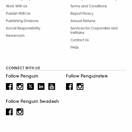
Work With Us
Terms and Conditions
Publish With Us
Report Piracy
Publishing Divisions
Annual Returns
Social Responsibility
Services for Corporates and
Institutes
Newsroom
Contact Us
FAQs
CONNECT WITH US
Follow Penguin
Follow Penguinsters
Follow Penguin Swadesh