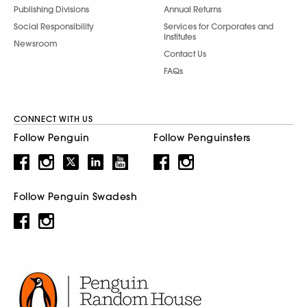
Publishing Divisions
Annual Returns
Social Responsibility
Services for Corporates and
Institutes
Newsroom
Contact Us
FAQs
CONNECT WITH US
Follow Penguin
Follow Penguinsters
Follow Penguin Swadesh