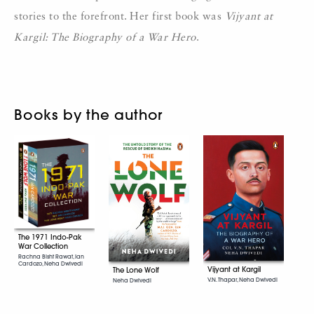
stories to the forefront. Her first book was
Vijyant at
Kargil: The Biography of a War Hero
.
Books by the author
The 1971 Indo-Pak
War Collection
Rachna Bisht Rawat, Ian
Cardozo, Neha Dwivedi
Vijyant at Kargil
The Lone Wolf
V.N. Thapar, Neha Dwivedi
Neha Dwivedi