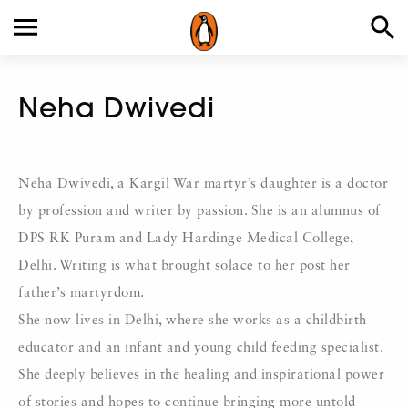
Neha Dwivedi
Neha Dwivedi, a Kargil War martyr’s daughter is a doctor
by profession and writer by passion. She is an alumnus of
DPS RK Puram and Lady Hardinge Medical College,
Delhi. Writing is what brought solace to her post her
father’s martyrdom.
She now lives in Delhi, where she works as a childbirth
educator and an infant and young child feeding specialist.
She deeply believes in the healing and inspirational power
of stories and hopes to continue bringing more untold