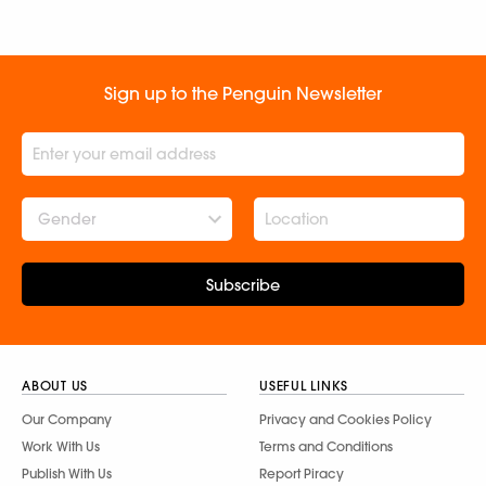
Sign up to the Penguin Newsletter
Gender
Subscribe
ABOUT US
USEFUL LINKS
Our Company
Privacy and Cookies Policy
Work With Us
Terms and Conditions
Publish With Us
Report Piracy